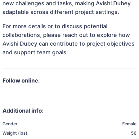
new challenges and tasks, making Avishi Dubey
adaptable across different project settings.
For more details or to discuss potential
collaborations, please reach out to explore how
Avishi Dubey can contribute to project objectives
and support team goals.
Follow online:
Additional info:
Gender:
Female
Weight (lbs):
56