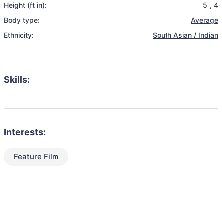
Height (ft in):
5
,
4
Body type:
Average
Ethnicity:
South Asian / Indian
Skills:
Interests:
Feature Film