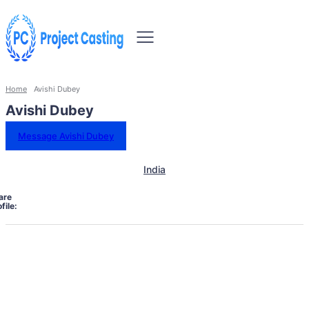
Home
Avishi Dubey
Avishi Dubey
Message Avishi Dubey
India
are
file: