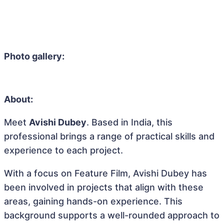
Photo gallery:
About:
Meet
Avishi Dubey
. Based in India, this
professional brings a range of practical skills and
experience to each project.
With a focus on Feature Film, Avishi Dubey has
been involved in projects that align with these
areas, gaining hands-on experience. This
background supports a well-rounded approach to