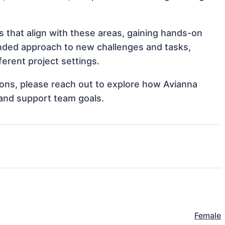
 that align with these areas, gaining hands-on
nded approach to new challenges and tasks,
rent project settings.
tions, please reach out to explore how Avianna
and support team goals.
Female