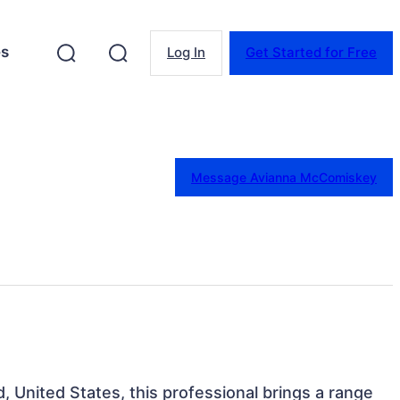
es
Log In
Get Started for Free
Message Avianna McComiskey
d, United States, this professional brings a range