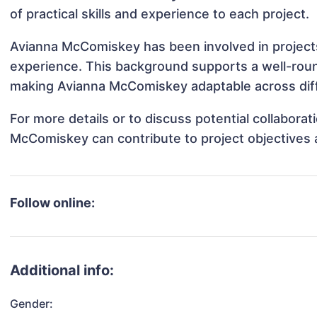
of practical skills and experience to each project.
Avianna McComiskey has been involved in projects
experience. This background supports a well-rou
making Avianna McComiskey adaptable across diffe
For more details or to discuss potential collabora
McComiskey can contribute to project objectives 
Follow online:
Additional info:
Gender: