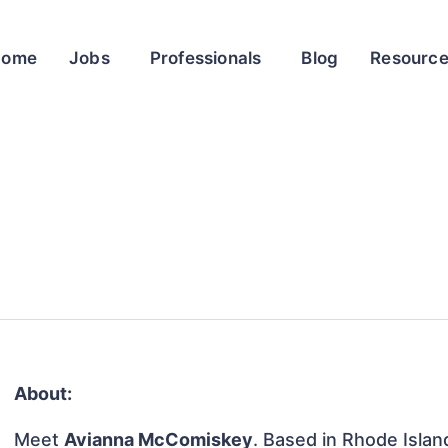
Home
Jobs
Professionals
Blog
Resourc
About:
Meet
Avianna McComiskey
. Based in Rhode Islan