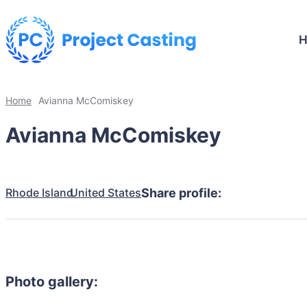
Home
Avianna McComiskey
Avianna McComiskey
Rhode Island
United States
Share profile:
Photo gallery: