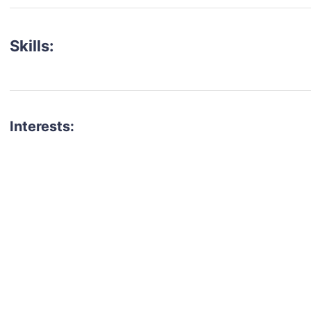
Skills:
Interests:
talent for your next project?
est network of creatives, like actors, models, voice 
ter actors, crew members and more.