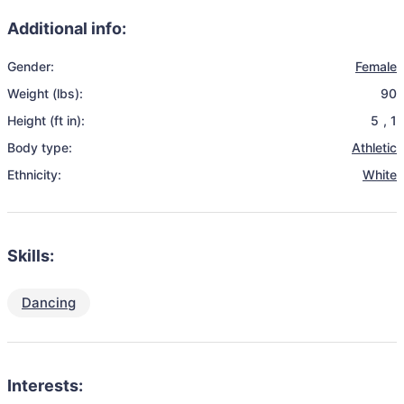
Additional info:
Gender:
Female
Weight (lbs):
90
Height (ft in):
5
,
1
Body type:
Athletic
Ethnicity:
White
Skills:
Dancing
Interests: