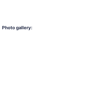
Photo gallery: