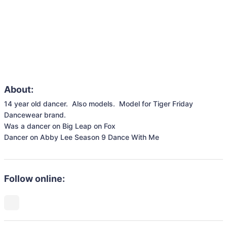
About:
14 year old dancer.  Also models.  Model for Tiger Friday 
Dancewear brand.  

Was a dancer on Big Leap on Fox

Dancer on Abby Lee Season 9 Dance With Me
Follow online: