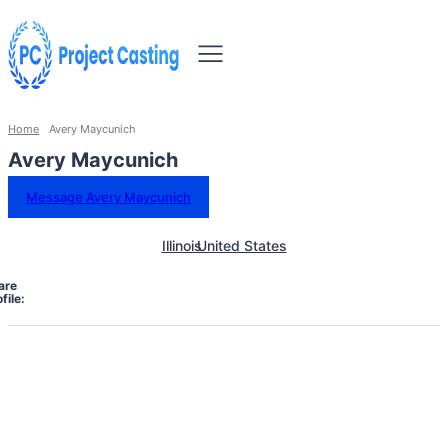
Home
Avery Maycunich
Avery Maycunich
Message Avery Maycunich
Illinois
United States
are
file: