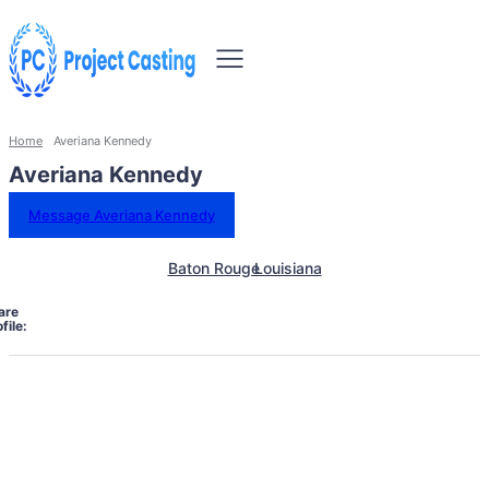
Home
Averiana Kennedy
Averiana Kennedy
Message Averiana Kennedy
Baton Rouge
Louisiana
are
file: