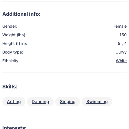
Additional info:
Gender:
Female
Weight (lbs):
150
Height (ft in):
5
,
4
Body type:
Curvy
Ethnicity:
White
Skills:
Acting
Dancing
Singing
Swimming
Interests: