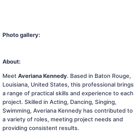
Photo gallery:
About:
Meet
Averiana Kennedy
. Based in Baton Rouge,
Louisiana, United States, this professional brings
a range of practical skills and experience to each
project. Skilled in Acting, Dancing, Singing,
Swimming, Averiana Kennedy has contributed to
a variety of roles, meeting project needs and
providing consistent results.