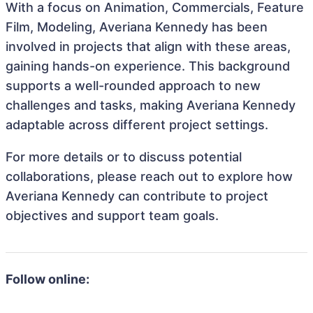
With a focus on Animation, Commercials, Feature
Film, Modeling, Averiana Kennedy has been
involved in projects that align with these areas,
gaining hands-on experience. This background
supports a well-rounded approach to new
challenges and tasks, making Averiana Kennedy
adaptable across different project settings.
For more details or to discuss potential
collaborations, please reach out to explore how
Averiana Kennedy can contribute to project
objectives and support team goals.
Follow online: