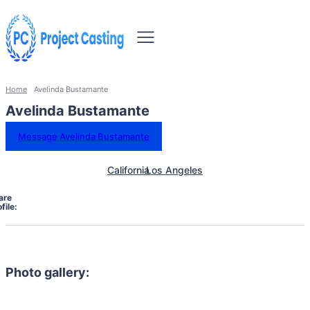
Home
Avelinda Bustamante
Avelinda Bustamante
Message Avelinda Bustamante
California
Los Angeles
are
file:
Photo gallery: