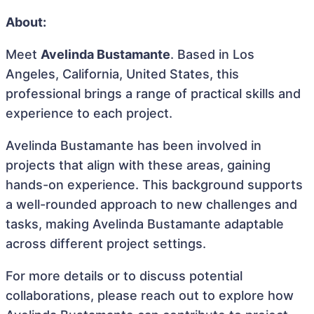
About:
Meet
Avelinda Bustamante
. Based in Los
Angeles, California, United States, this
professional brings a range of practical skills and
experience to each project.
Avelinda Bustamante has been involved in
projects that align with these areas, gaining
hands-on experience. This background supports
a well-rounded approach to new challenges and
tasks, making Avelinda Bustamante adaptable
across different project settings.
For more details or to discuss potential
collaborations, please reach out to explore how