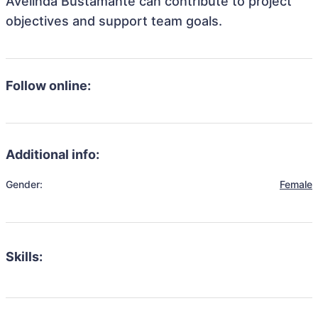
Avelinda Bustamante can contribute to project
objectives and support team goals.
Follow online:
Additional info:
Gender:
Female
Skills: