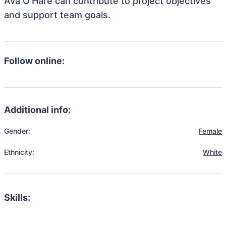
Ava O'Hare can contribute to project objectives
and support team goals.
Follow online:
Additional info:
Gender:
Female
Ethnicity:
White
Skills: