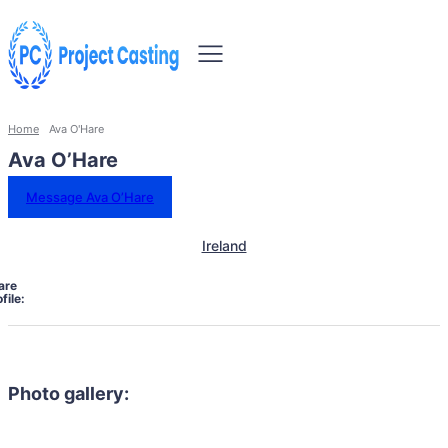
Home
Ava O'Hare
Ava O’Hare
Message Ava O’Hare
Ireland
are
file:
Photo gallery: