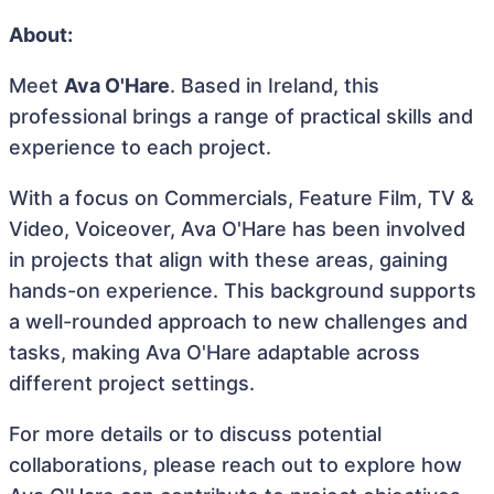
About:
Meet
Ava O'Hare
. Based in Ireland, this
professional brings a range of practical skills and
experience to each project.
With a focus on Commercials, Feature Film, TV &
Video, Voiceover, Ava O'Hare has been involved
in projects that align with these areas, gaining
hands-on experience. This background supports
a well-rounded approach to new challenges and
tasks, making Ava O'Hare adaptable across
different project settings.
For more details or to discuss potential
collaborations, please reach out to explore how