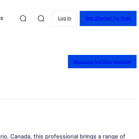
es
Log In
Get Started for Free
Message Ava Bray-Bramble
ario, Canada, this professional brings a range of