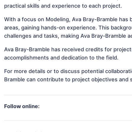
practical skills and experience to each project.
With a focus on Modeling, Ava Bray-Bramble has be
areas, gaining hands-on experience. This backgr
challenges and tasks, making Ava Bray-Bramble ada
Ava Bray-Bramble has received credits for project
accomplishments and dedication to the field.
For more details or to discuss potential collabora
Bramble can contribute to project objectives and 
Follow online: