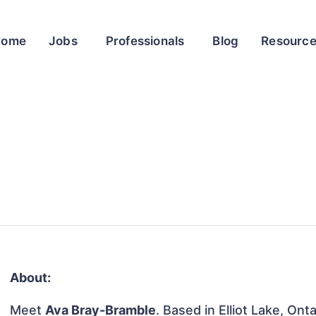
Home
Jobs
Professionals
Blog
Resourc
About:
Meet
Ava Bray-Bramble
. Based in Elliot Lake, Ont