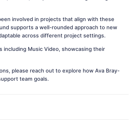
en involved in projects that align with these
ound supports a well-rounded approach to new
ptable across different project settings.
s including Music Video, showcasing their
tions, please reach out to explore how Ava Bray-
support team goals.