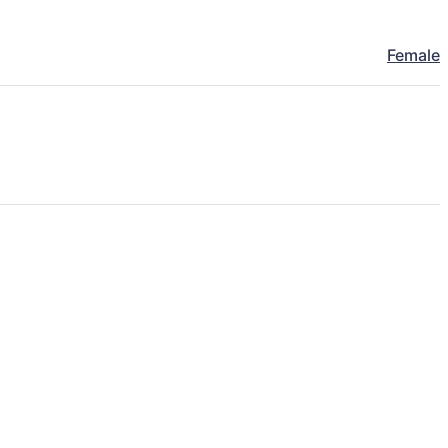
Female