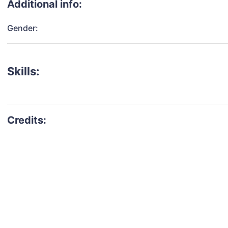
Additional info:
Gender:
Skills: