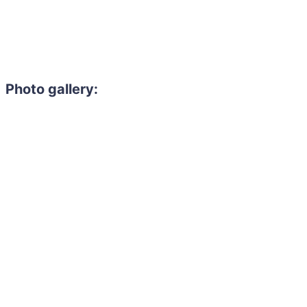
Photo gallery: