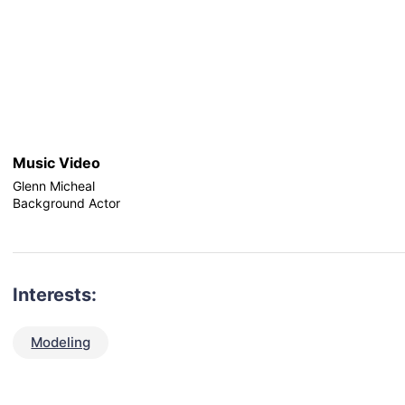
Music Video
Glenn Micheal
Background Actor
Interests:
Modeling