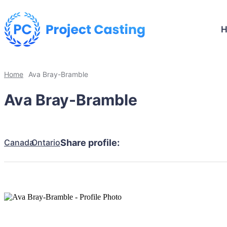
Home
Ava Bray-Bramble
Ava Bray-Bramble
Canada
Ontario
Share profile: