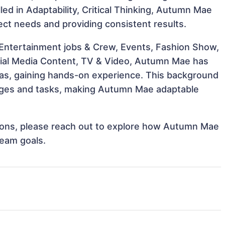
lled in Adaptability, Critical Thinking, Autumn Mae
ject needs and providing consistent results.
 Entertainment jobs & Crew, Events, Fashion Show,
ocial Media Content, TV & Video, Autumn Mae has
reas, gaining hands-on experience. This background
nges and tasks, making Autumn Mae adaptable
ations, please reach out to explore how Autumn Mae
team goals.