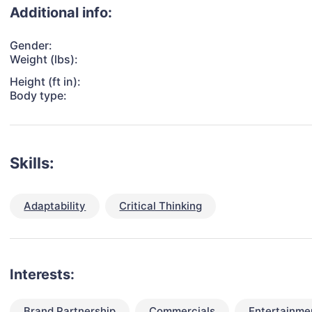
Additional info:
Gender:
Weight (lbs):
Height (ft in):
Body type:
Skills:
Adaptability
Critical Thinking
Interests:
Brand Partnership
Commercials
Entertainme