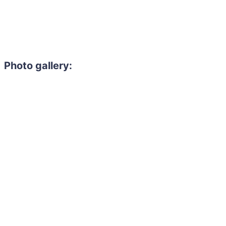
Photo gallery: