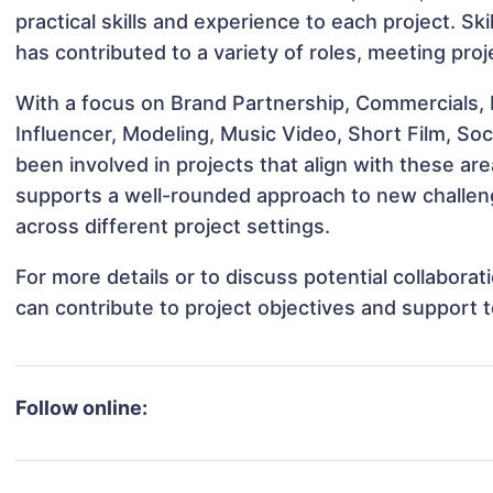
practical skills and experience to each project. Ski
has contributed to a variety of roles, meeting pro
With a focus on Brand Partnership, Commercials,
Influencer, Modeling, Music Video, Short Film, S
been involved in projects that align with these a
supports a well-rounded approach to new challe
across different project settings.
For more details or to discuss potential collabor
can contribute to project objectives and support 
Follow online: