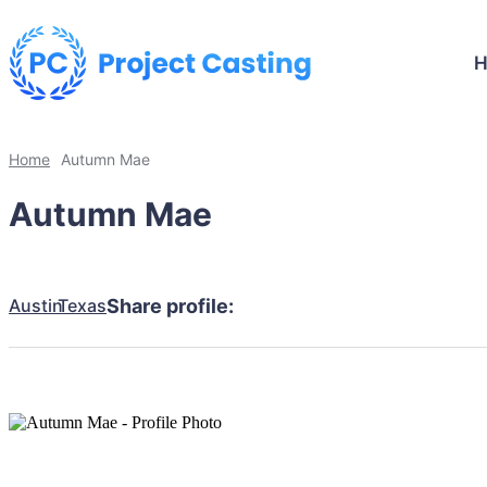
Home
Autumn Mae
Autumn Mae
Austin
Texas
Share profile: