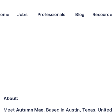
Home
Jobs
Professionals
Blog
Resourc
About:
Meet
Autumn Mae
. Based in Austin, Texas, United