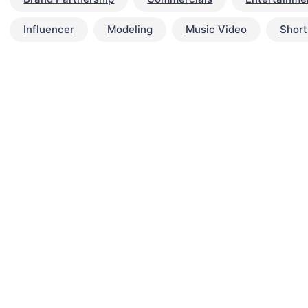
Influencer
Modeling
Music Video
Short