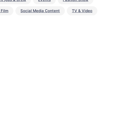
 Film
Social Media Content
TV & Video