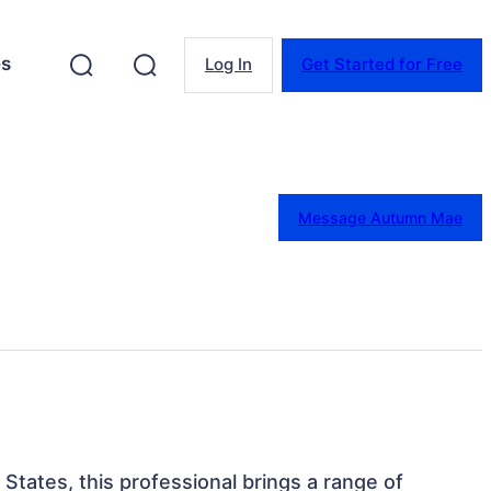
es
Log In
Get Started for Free
Message Autumn Mae
 States, this professional brings a range of