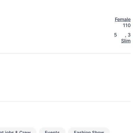
Female
110
5
,
3
Slim
nt jobs & Crew
Events
Fashion Show