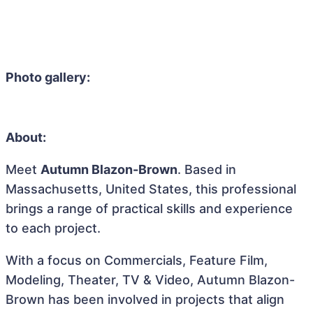
Photo gallery:
About:
Meet
Autumn Blazon-Brown
. Based in
Massachusetts, United States, this professional
brings a range of practical skills and experience
to each project.
With a focus on Commercials, Feature Film,
Modeling, Theater, TV & Video, Autumn Blazon-
Brown has been involved in projects that align