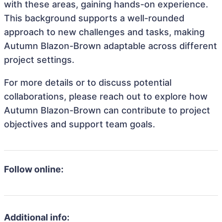
with these areas, gaining hands-on experience.
This background supports a well-rounded
approach to new challenges and tasks, making
Autumn Blazon-Brown adaptable across different
project settings.
For more details or to discuss potential
collaborations, please reach out to explore how
Autumn Blazon-Brown can contribute to project
objectives and support team goals.
Follow online:
Additional info: