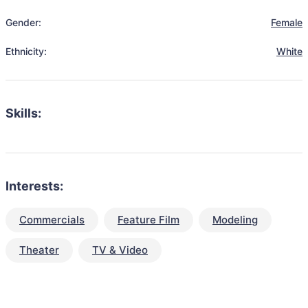
Gender:
Female
Ethnicity:
White
Skills:
Interests:
Commercials
Feature Film
Modeling
Theater
TV & Video