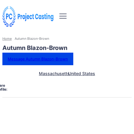
Home
Autumn Blazon-Brown
Autumn Blazon-Brown
Message Autumn Blazon-Brown
Massachusetts
United States
are
file: