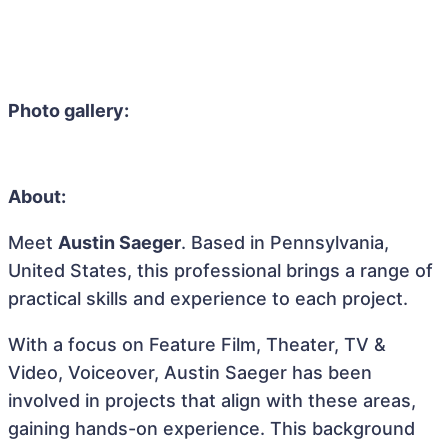
Photo gallery:
About:
Meet
Austin Saeger
. Based in Pennsylvania,
United States, this professional brings a range of
practical skills and experience to each project.
With a focus on Feature Film, Theater, TV &
Video, Voiceover, Austin Saeger has been
involved in projects that align with these areas,
gaining hands-on experience. This background