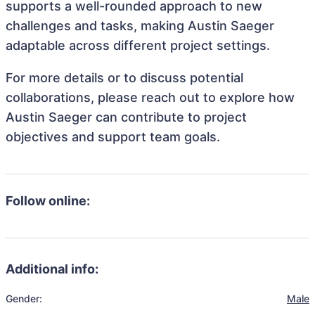
supports a well-rounded approach to new
challenges and tasks, making Austin Saeger
adaptable across different project settings.
For more details or to discuss potential
collaborations, please reach out to explore how
Austin Saeger can contribute to project
objectives and support team goals.
Follow online:
Additional info:
Gender:
Male