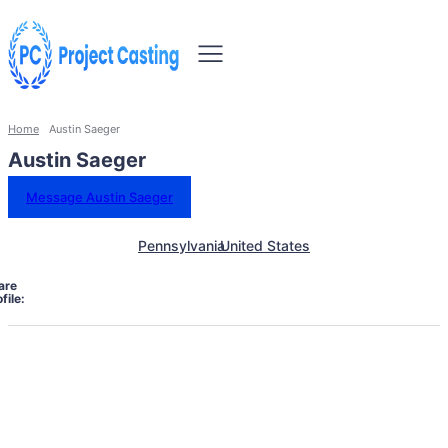
Home
Austin Saeger
Austin Saeger
Message Austin Saeger
Pennsylvania
United States
are
file: