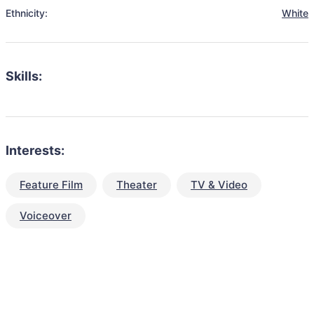
Ethnicity:
White
Skills:
Interests:
Feature Film
Theater
TV & Video
Voiceover