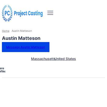
Home
Austin Matteson
Austin Matteson
Message Austin Matteson
Massachusetts
United States
are
file: