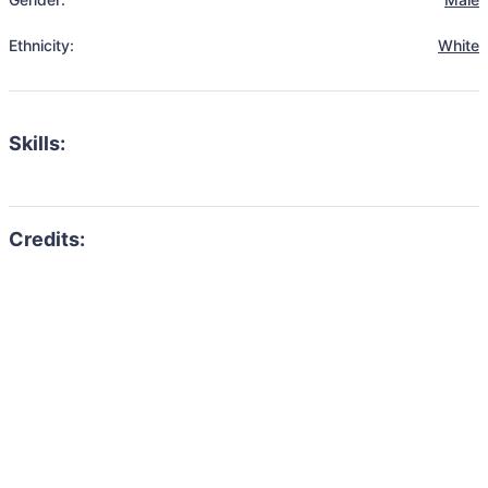
Ethnicity:
White
Skills: