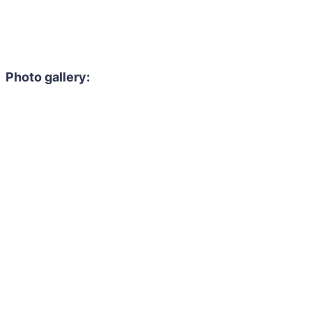
Photo gallery: