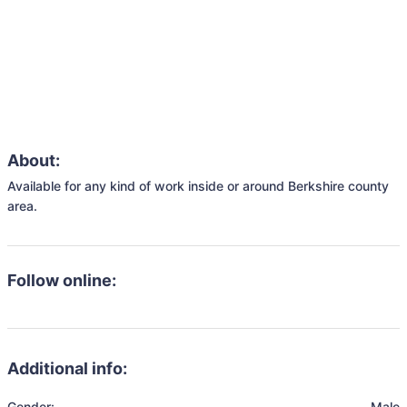
About:
Available for any kind of work inside or around Berkshire county 
area.
Follow online:
Additional info:
Gender:
Male