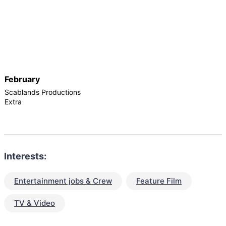
February
Scablands Productions
Extra
Interests:
Entertainment jobs & Crew
Feature Film
TV & Video