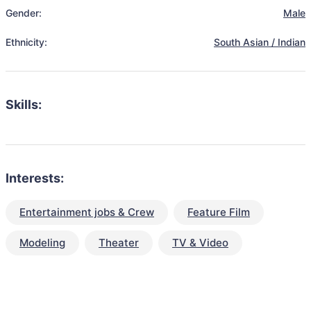
Gender:
Male
Ethnicity:
South Asian / Indian
Skills:
Interests:
Entertainment jobs & Crew
Feature Film
Modeling
Theater
TV & Video