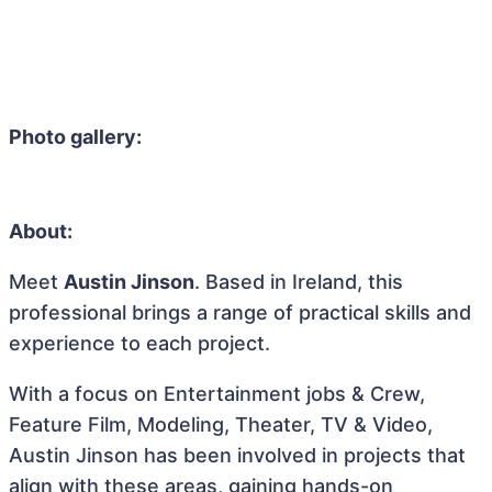
Photo gallery:
About:
Meet
Austin Jinson
. Based in Ireland, this
professional brings a range of practical skills and
experience to each project.
With a focus on Entertainment jobs & Crew,
Feature Film, Modeling, Theater, TV & Video,
Austin Jinson has been involved in projects that
align with these areas, gaining hands-on