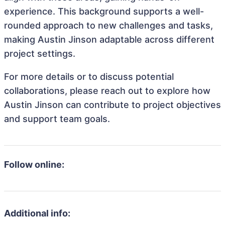
experience. This background supports a well-
rounded approach to new challenges and tasks,
making Austin Jinson adaptable across different
project settings.
For more details or to discuss potential
collaborations, please reach out to explore how
Austin Jinson can contribute to project objectives
and support team goals.
Follow online:
Additional info: