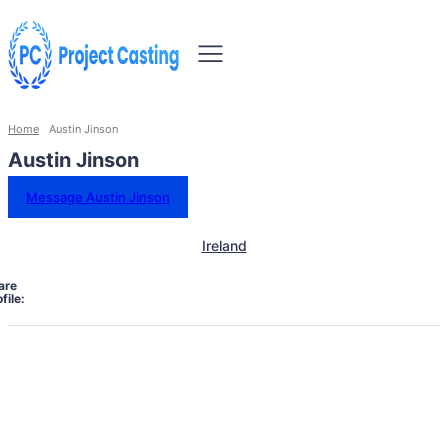
Home
Austin Jinson
Austin Jinson
Message Austin Jinson
Ireland
are
file: