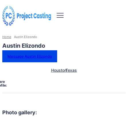
Home
Austin Elizondo
Austin Elizondo
Message Austin Elizondo
Houston
Texas
are
file:
Photo gallery: