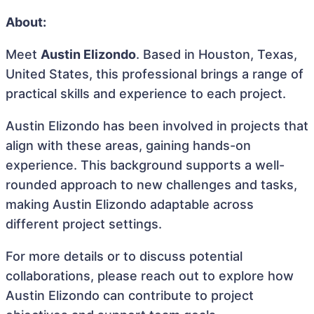
About:
Meet
Austin Elizondo
. Based in Houston, Texas,
United States, this professional brings a range of
practical skills and experience to each project.
Austin Elizondo has been involved in projects that
align with these areas, gaining hands-on
experience. This background supports a well-
rounded approach to new challenges and tasks,
making Austin Elizondo adaptable across
different project settings.
For more details or to discuss potential
collaborations, please reach out to explore how
Austin Elizondo can contribute to project