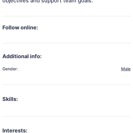
objectives and support team goals.
Follow online:
Additional info:
Gender:
Male
Skills:
Interests: