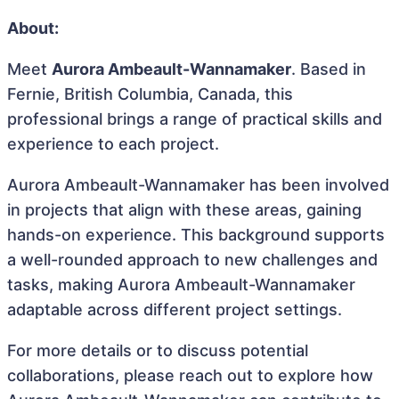
About:
Meet
Aurora Ambeault-Wannamaker
. Based in
Fernie, British Columbia, Canada, this
professional brings a range of practical skills and
experience to each project.
Aurora Ambeault-Wannamaker has been involved
in projects that align with these areas, gaining
hands-on experience. This background supports
a well-rounded approach to new challenges and
tasks, making Aurora Ambeault-Wannamaker
adaptable across different project settings.
For more details or to discuss potential
collaborations, please reach out to explore how