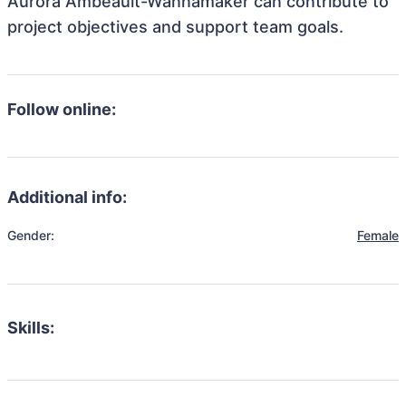
Aurora Ambeault-Wannamaker can contribute to
project objectives and support team goals.
Follow online:
Additional info:
Gender:
Female
Skills: