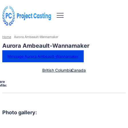
Home
Aurora Ambeault-Wannamaker
Aurora Ambeault-Wannamaker
Message Aurora Ambeault-Wannamaker
British Columbia
Canada
are
file:
Photo gallery: