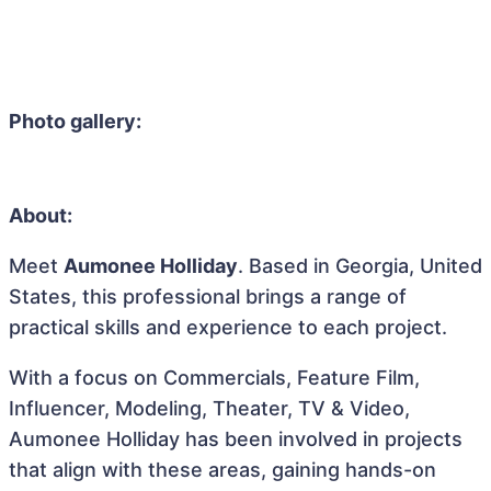
Photo gallery:
About:
Meet
Aumonee Holliday
. Based in Georgia, United
States, this professional brings a range of
practical skills and experience to each project.
With a focus on Commercials, Feature Film,
Influencer, Modeling, Theater, TV & Video,
Aumonee Holliday has been involved in projects
that align with these areas, gaining hands-on