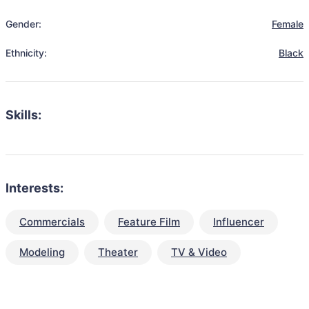
Gender:
Female
Ethnicity:
Black
Skills:
Interests:
Commercials
Feature Film
Influencer
Modeling
Theater
TV & Video