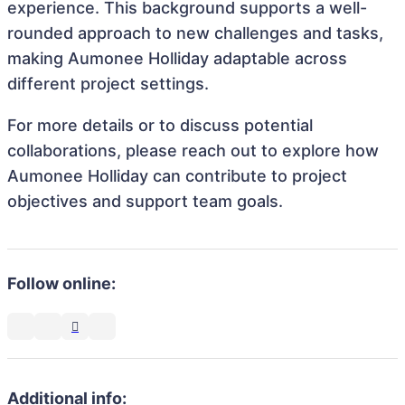
experience. This background supports a well-
rounded approach to new challenges and tasks,
making Aumonee Holliday adaptable across
different project settings.
For more details or to discuss potential
collaborations, please reach out to explore how
Aumonee Holliday can contribute to project
objectives and support team goals.
Follow online:
Additional info: