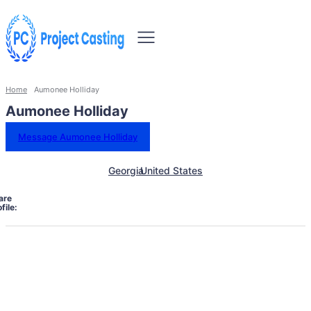
Home
Aumonee Holliday
Aumonee Holliday
Message Aumonee Holliday
Georgia
United States
are
file: