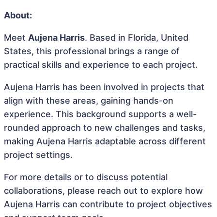
About:
Meet
Aujena Harris
. Based in Florida, United
States, this professional brings a range of
practical skills and experience to each project.
Aujena Harris has been involved in projects that
align with these areas, gaining hands-on
experience. This background supports a well-
rounded approach to new challenges and tasks,
making Aujena Harris adaptable across different
project settings.
For more details or to discuss potential
collaborations, please reach out to explore how
Aujena Harris can contribute to project objectives