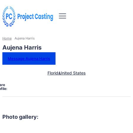
Home
Aujena Harris
Aujena Harris
Message Aujena Harris
Florida
United States
are
file:
Photo gallery: