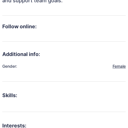
and support team goals.
Follow online:
Additional info:
Gender:
Female
Skills:
Interests: