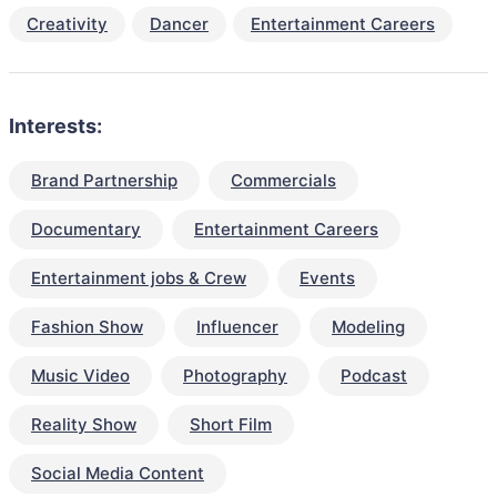
Creativity
Dancer
Entertainment Careers
Interests:
Brand Partnership
Commercials
Documentary
Entertainment Careers
Entertainment jobs & Crew
Events
Fashion Show
Influencer
Modeling
Music Video
Photography
Podcast
Reality Show
Short Film
Social Media Content