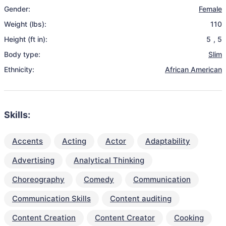
Gender:
Female
Weight (lbs):
110
Height (ft in):
5
,
5
Body type:
Slim
Ethnicity:
African American
Skills:
Accents
Acting
Actor
Adaptability
Advertising
Analytical Thinking
Choreography
Comedy
Communication
Communication Skills
Content auditing
Content Creation
Content Creator
Cooking