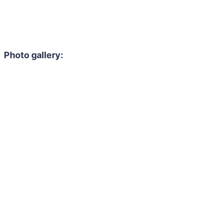
Photo gallery: