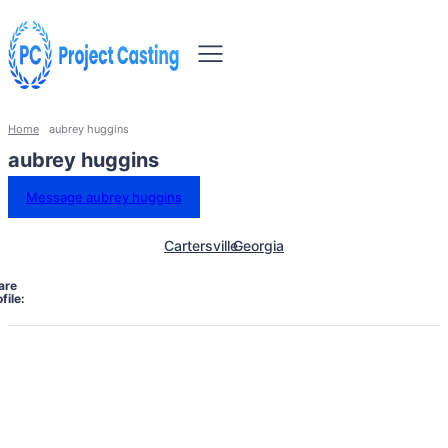
Home
aubrey huggins
aubrey huggins
Message aubrey huggins
Cartersville
Georgia
are
file: