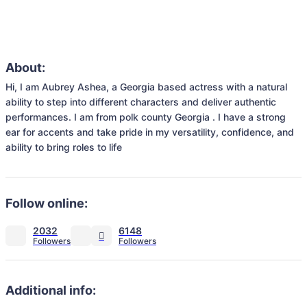
About:
Hi, I am Aubrey Ashea, a Georgia based actress with a natural 
ability to step into different characters and deliver authentic 
performances. I am from polk county Georgia . I have a strong 
ear for accents and take pride in my versatility, confidence, and 
ability to bring roles to life
Follow online:
2032
6148
Additional info: