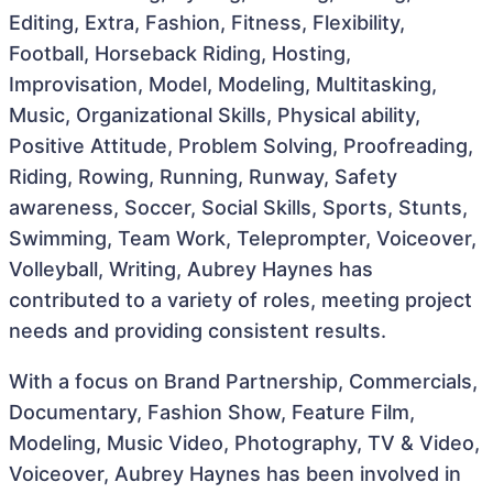
Editing, Extra, Fashion, Fitness, Flexibility,
Football, Horseback Riding, Hosting,
Improvisation, Model, Modeling, Multitasking,
Music, Organizational Skills, Physical ability,
Positive Attitude, Problem Solving, Proofreading,
Riding, Rowing, Running, Runway, Safety
awareness, Soccer, Social Skills, Sports, Stunts,
Swimming, Team Work, Teleprompter, Voiceover,
Volleyball, Writing, Aubrey Haynes has
contributed to a variety of roles, meeting project
needs and providing consistent results.
With a focus on Brand Partnership, Commercials,
Documentary, Fashion Show, Feature Film,
Modeling, Music Video, Photography, TV & Video,
Voiceover, Aubrey Haynes has been involved in