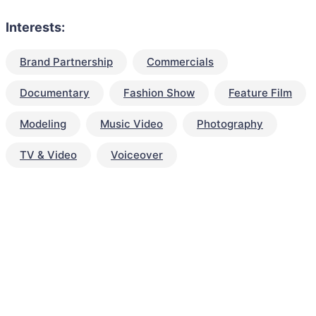
Interests:
Brand Partnership
Commercials
Documentary
Fashion Show
Feature Film
Modeling
Music Video
Photography
TV & Video
Voiceover