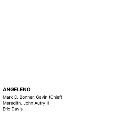
ANGELENO
Mark D. Bonner, Gavin (Chief)
Meredith, John Autry II
Eric Davis