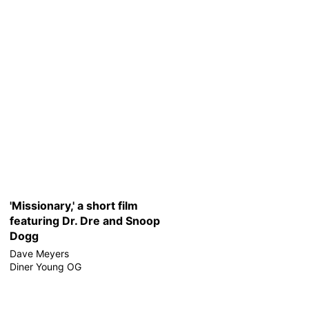
'Missionary,' a short film
featuring Dr. Dre and Snoop
Dogg
Dave Meyers
Diner Young OG