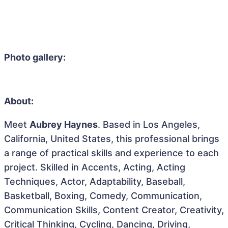
Photo gallery:
About:
Meet
Aubrey Haynes
. Based in Los Angeles,
California, United States, this professional brings
a range of practical skills and experience to each
project. Skilled in Accents, Acting, Acting
Techniques, Actor, Adaptability, Baseball,
Basketball, Boxing, Comedy, Communication,
Communication Skills, Content Creator, Creativity,
Critical Thinking, Cycling, Dancing, Driving,