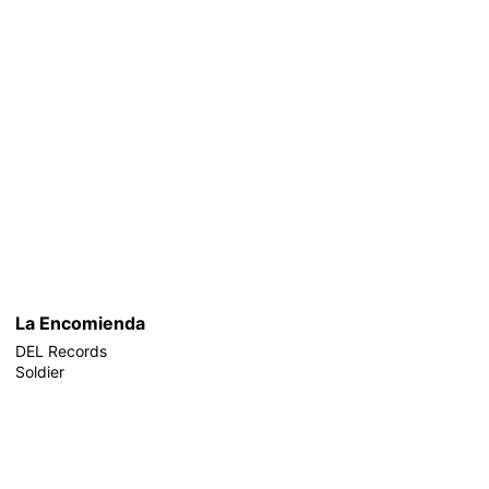
La Encomienda
DEL Records
Soldier