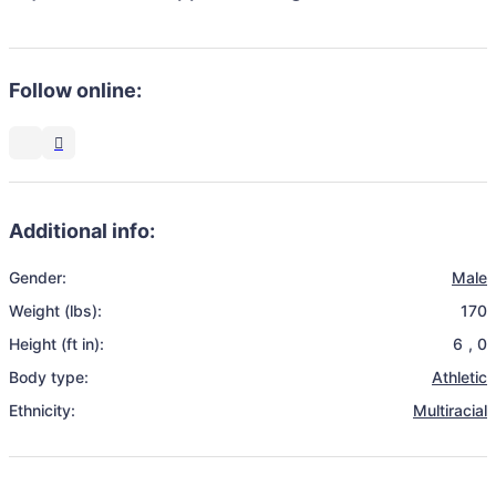
Follow online:
Additional info:
Gender:
Male
Weight (lbs):
170
Height (ft in):
6
,
0
Body type:
Athletic
Ethnicity:
Multiracial