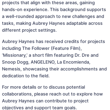
projects that align with these areas, gaining
hands-on experience. This background supports
a well-rounded approach to new challenges and
tasks, making Aubrey Haynes adaptable across
different project settings.
Aubrey Haynes has received credits for projects
including The Follower (Feature Film),
‘Missionary,’ a short film featuring Dr. Dre and
Snoop Dogg, ANGELENO, La Encomienda,
Nemesis, showcasing their accomplishments and
dedication to the field.
For more details or to discuss potential
collaborations, please reach out to explore how
Aubrey Haynes can contribute to project
objectives and support team goals.