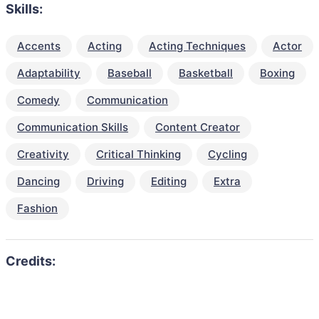
Skills:
Accents
Acting
Acting Techniques
Actor
Adaptability
Baseball
Basketball
Boxing
Comedy
Communication
Communication Skills
Content Creator
Creativity
Critical Thinking
Cycling
Dancing
Driving
Editing
Extra
Fashion