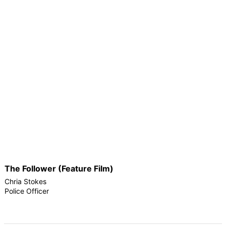
The Follower (Feature Film)
Chria Stokes
Police Officer