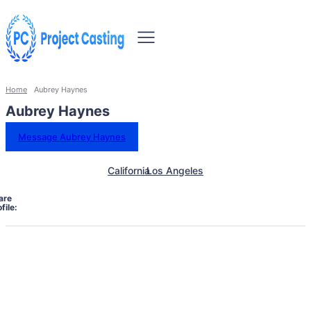
Home
Aubrey Haynes
Aubrey Haynes
Message Aubrey Haynes
California
Los Angeles
are
file: