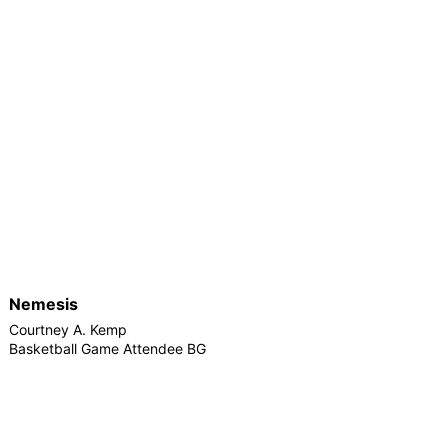
Nemesis
Courtney A. Kemp
Basketball Game Attendee BG