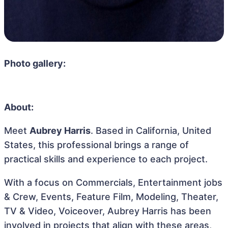
Photo gallery:
About:
Meet
Aubrey Harris
. Based in California, United
States, this professional brings a range of
practical skills and experience to each project.
With a focus on Commercials, Entertainment jobs
& Crew, Events, Feature Film, Modeling, Theater,
TV & Video, Voiceover, Aubrey Harris has been
involved in projects that align with these areas,