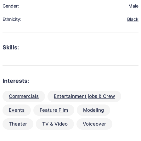
Gender:
Male
Ethnicity:
Black
Skills:
Interests:
Commercials
Entertainment jobs & Crew
Events
Feature Film
Modeling
Theater
TV & Video
Voiceover