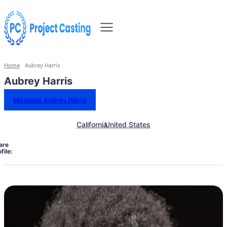
Home
Aubrey Harris
Aubrey Harris
Message Aubrey Harris
California
United States
are
file: