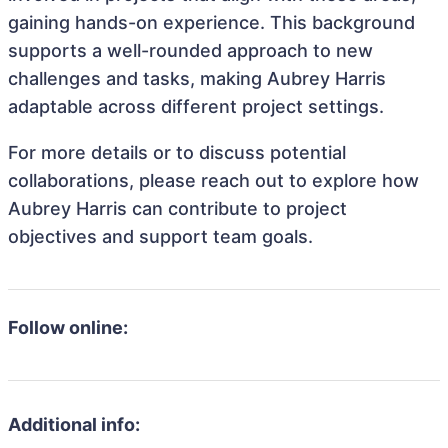
gaining hands-on experience. This background
supports a well-rounded approach to new
challenges and tasks, making Aubrey Harris
adaptable across different project settings.
For more details or to discuss potential
collaborations, please reach out to explore how
Aubrey Harris can contribute to project
objectives and support team goals.
Follow online:
Additional info: