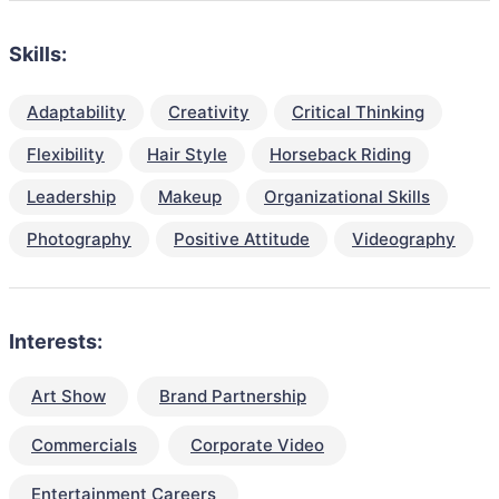
Skills:
Adaptability
Creativity
Critical Thinking
Flexibility
Hair Style
Horseback Riding
Leadership
Makeup
Organizational Skills
Photography
Positive Attitude
Videography
Interests:
Art Show
Brand Partnership
Commercials
Corporate Video
Entertainment Careers