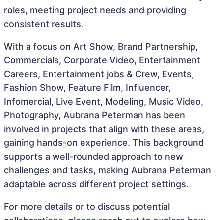
roles, meeting project needs and providing
consistent results.
With a focus on Art Show, Brand Partnership,
Commercials, Corporate Video, Entertainment
Careers, Entertainment jobs & Crew, Events,
Fashion Show, Feature Film, Influencer,
Infomercial, Live Event, Modeling, Music Video,
Photography, Aubrana Peterman has been
involved in projects that align with these areas,
gaining hands-on experience. This background
supports a well-rounded approach to new
challenges and tasks, making Aubrana Peterman
adaptable across different project settings.
For more details or to discuss potential