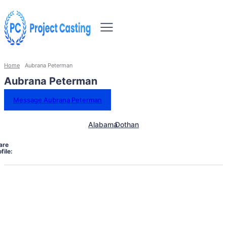
Home
Aubrana Peterman
Aubrana Peterman
Message Aubrana Peterman
Alabama
Dothan
are
file: