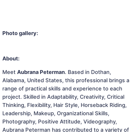
Photo gallery:
About:
Meet
Aubrana Peterman
. Based in Dothan,
Alabama, United States, this professional brings a
range of practical skills and experience to each
project. Skilled in Adaptability, Creativity, Critical
Thinking, Flexibility, Hair Style, Horseback Riding,
Leadership, Makeup, Organizational Skills,
Photography, Positive Attitude, Videography,
Aubrana Peterman has contributed to a variety of