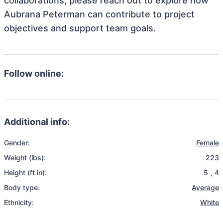
collaborations, please reach out to explore how
Aubrana Peterman can contribute to project
objectives and support team goals.
Follow online:
Additional info:
Gender:
Female
Weight (lbs):
223
Height (ft in):
5
,
4
Body type:
Average
Ethnicity:
White