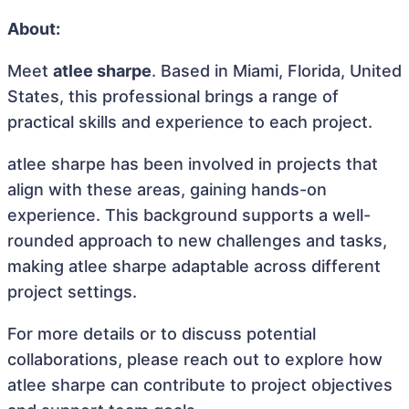
About:
Meet
atlee sharpe
. Based in Miami, Florida, United
States, this professional brings a range of
practical skills and experience to each project.
atlee sharpe has been involved in projects that
align with these areas, gaining hands-on
experience. This background supports a well-
rounded approach to new challenges and tasks,
making atlee sharpe adaptable across different
project settings.
For more details or to discuss potential
collaborations, please reach out to explore how
atlee sharpe can contribute to project objectives