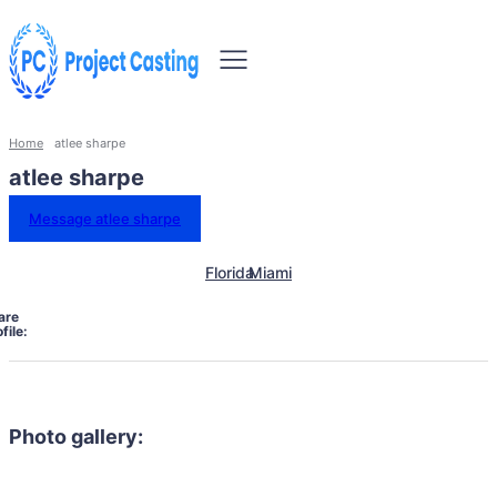
Home
atlee sharpe
atlee sharpe
Message atlee sharpe
Florida
Miami
are
file:
Photo gallery: