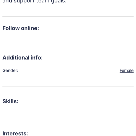
and support team goals.
Follow online:
Additional info:
Gender:
Female
Skills:
Interests: