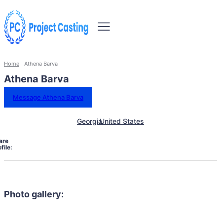
Home
Athena Barva
Athena Barva
Message Athena Barva
Georgia
United States
are
file:
Photo gallery: