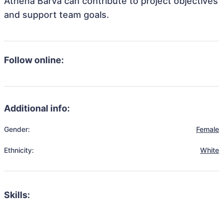
Athena Barva can contribute to project objectives
and support team goals.
Follow online:
Additional info:
Gender:
Female
Ethnicity:
White
Skills: