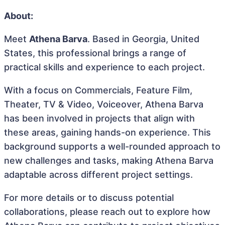
About:
Meet
Athena Barva
. Based in Georgia, United
States, this professional brings a range of
practical skills and experience to each project.
With a focus on Commercials, Feature Film,
Theater, TV & Video, Voiceover, Athena Barva
has been involved in projects that align with
these areas, gaining hands-on experience. This
background supports a well-rounded approach to
new challenges and tasks, making Athena Barva
adaptable across different project settings.
For more details or to discuss potential
collaborations, please reach out to explore how