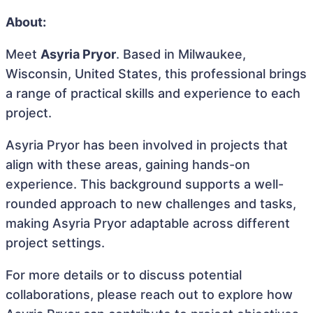
About:
Meet
Asyria Pryor
. Based in Milwaukee,
Wisconsin, United States, this professional brings
a range of practical skills and experience to each
project.
Asyria Pryor has been involved in projects that
align with these areas, gaining hands-on
experience. This background supports a well-
rounded approach to new challenges and tasks,
making Asyria Pryor adaptable across different
project settings.
For more details or to discuss potential
collaborations, please reach out to explore how