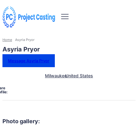
Home
Asyria Pryor
Asyria Pryor
Message Asyria Pryor
Milwaukee
United States
are
file:
Photo gallery: