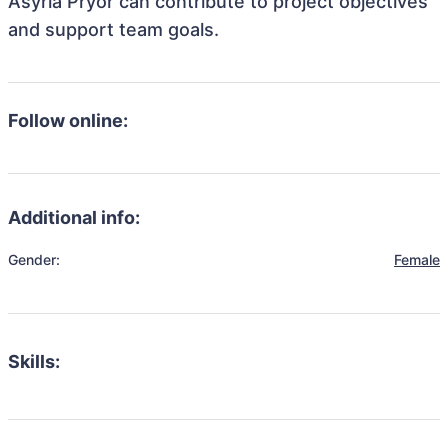
Asyria Pryor can contribute to project objectives
and support team goals.
Follow online:
Additional info:
Gender:
Female
Skills: