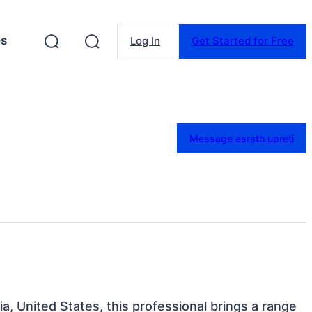
es
Log In
Get Started for Free
Message asrath upreti
ia, United States, this professional brings a range