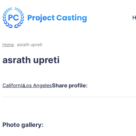
Home
asrath upreti
asrath upreti
California
Los Angeles
Share profile:
Photo gallery: