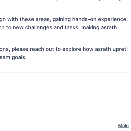
lign with these areas, gaining hands-on experience.
h to new challenges and tasks, making asrath
tions, please reach out to explore how asrath upreti
team goals.
Male