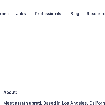
Home
Jobs
Professionals
Blog
Resourc
About:
Meet
asrath upreti
. Based in Los Angeles, Californ