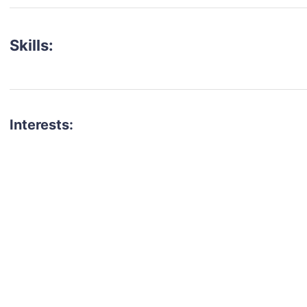
Skills:
Interests:
talent for your next project?
est network of creatives, like actors, models, voice 
ter actors, crew members and more.