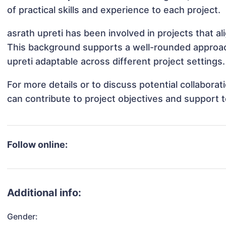
of practical skills and experience to each project.
asrath upreti has been involved in projects that a
This background supports a well-rounded approac
upreti adaptable across different project settings.
For more details or to discuss potential collabora
can contribute to project objectives and support 
Follow online:
Additional info:
Gender: