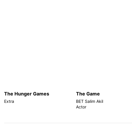
The Hunger Games
The Game
Extra
BET Salim Akil
Actor