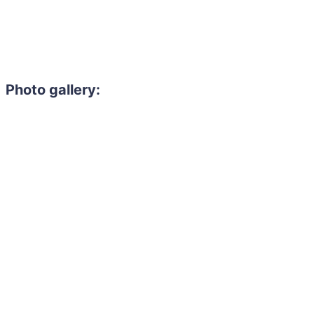
Photo gallery: