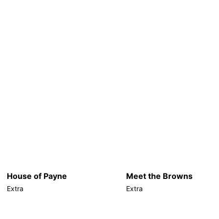
House of Payne
Meet the Browns
Extra
Extra