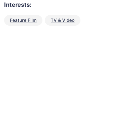
Interests:
Feature Film
TV & Video