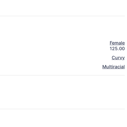
Female
125.00
Curvy
Multiracial