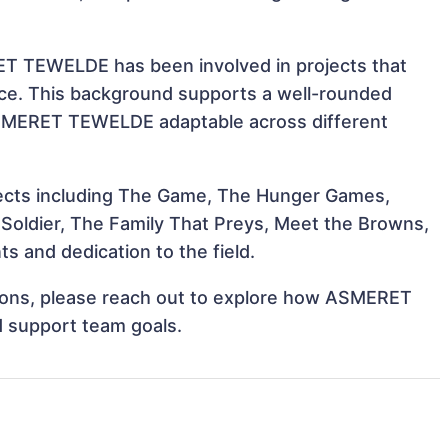
ET TEWELDE has been involved in projects that
nce. This background supports a well-rounded
ASMERET TEWELDE adaptable across different
ects including The Game, The Hunger Games,
Soldier, The Family That Preys, Meet the Browns,
 and dedication to the field.
ations, please reach out to explore how ASMERET
d support team goals.