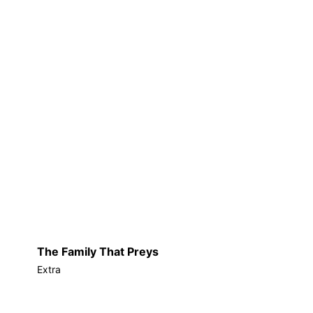
The Family That Preys
Extra