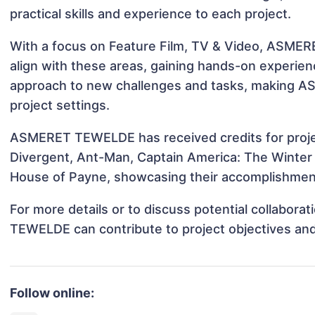
practical skills and experience to each project.
With a focus on Feature Film, TV & Video, ASMER
align with these areas, gaining hands-on experie
approach to new challenges and tasks, making 
project settings.
ASMERET TEWELDE has received credits for proj
Divergent, Ant-Man, Captain America: The Winter 
House of Payne, showcasing their accomplishments
For more details or to discuss potential collabor
TEWELDE can contribute to project objectives an
Follow online: