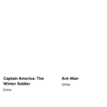
Captain America: The
Ant-Man
Winter Soldier
Other
Extra