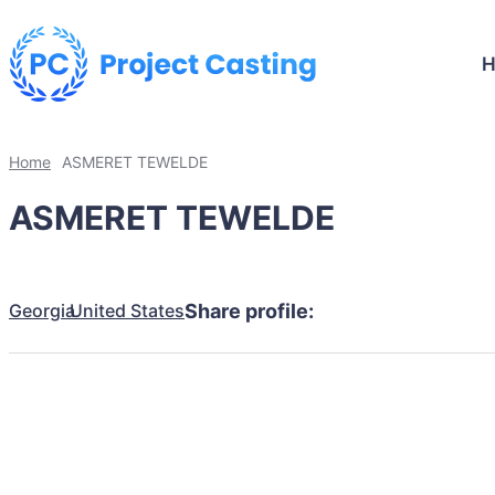
Home
ASMERET TEWELDE
ASMERET TEWELDE
Georgia
United States
Share profile: