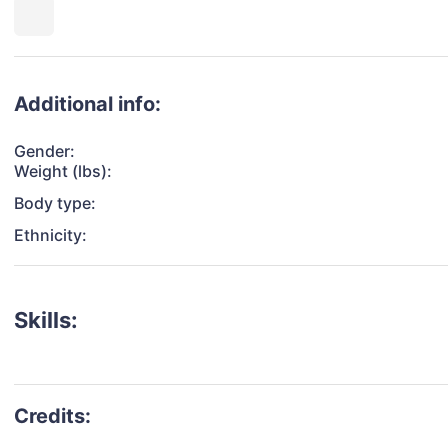
Additional info:
Gender:
Weight (lbs):
Body type:
Ethnicity:
Skills: