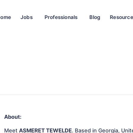
Home
Jobs
Professionals
Blog
Resourc
About:
Meet
ASMERET TEWELDE
. Based in Georgia, Unit