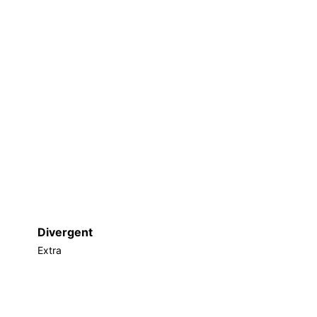
Divergent
Extra