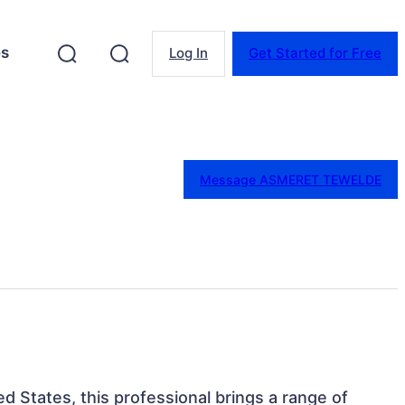
es
Log In
Get Started for Free
Message ASMERET TEWELDE
ed States, this professional brings a range of