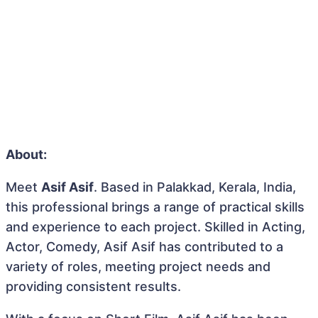
About:
Meet
Asif Asif
. Based in Palakkad, Kerala, India,
this professional brings a range of practical skills
and experience to each project. Skilled in Acting,
Actor, Comedy, Asif Asif has contributed to a
variety of roles, meeting project needs and
providing consistent results.