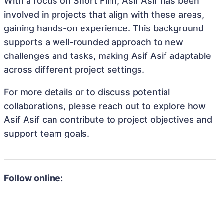
With a focus on Short Film, Asif Asif has been
involved in projects that align with these areas,
gaining hands-on experience. This background
supports a well-rounded approach to new
challenges and tasks, making Asif Asif adaptable
across different project settings.
For more details or to discuss potential
collaborations, please reach out to explore how
Asif Asif can contribute to project objectives and
support team goals.
Follow online: