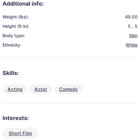
Additional info:
Weight (lbs):
49.50
Height (ft in):
5
,
5
Body type:
Slim
Ethnicity:
White
Skills:
Acting
Actor
Comedy
Interests:
Short Film