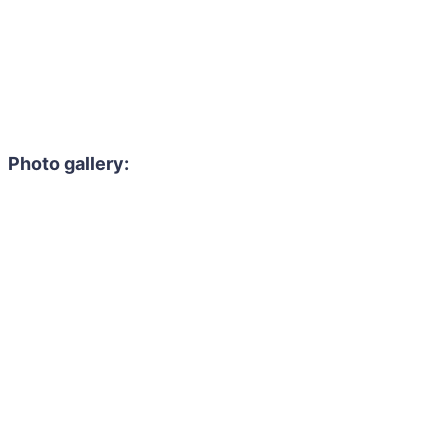
Photo gallery: