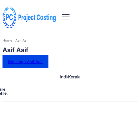
Home
Asif Asif
Asif Asif
Message Asif Asif
India
Kerala
are
file: