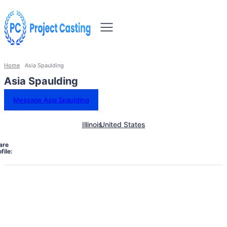
Home
Asia Spaulding
Asia Spaulding
Message Asia Spaulding
Illinois
United States
are
file: