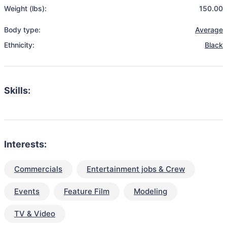
Weight (lbs):
150.00
Body type:
Average
Ethnicity:
Black
Skills:
Interests:
Commercials
Entertainment jobs & Crew
Events
Feature Film
Modeling
TV & Video