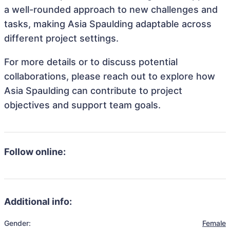
a well-rounded approach to new challenges and
tasks, making Asia Spaulding adaptable across
different project settings.
For more details or to discuss potential
collaborations, please reach out to explore how
Asia Spaulding can contribute to project
objectives and support team goals.
Follow online:
Additional info:
Gender:
Female