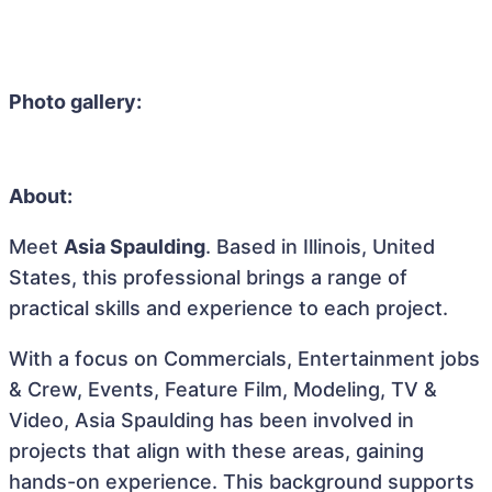
Photo gallery:
About:
Meet
Asia Spaulding
. Based in Illinois, United
States, this professional brings a range of
practical skills and experience to each project.
With a focus on Commercials, Entertainment jobs
& Crew, Events, Feature Film, Modeling, TV &
Video, Asia Spaulding has been involved in
projects that align with these areas, gaining
hands-on experience. This background supports