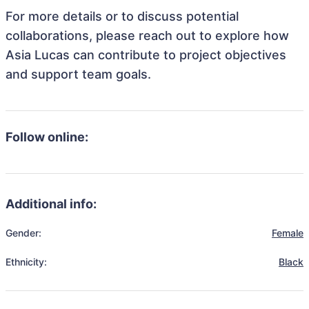
For more details or to discuss potential
collaborations, please reach out to explore how
Asia Lucas can contribute to project objectives
and support team goals.
Follow online:
Additional info:
Gender:
Female
Ethnicity:
Black