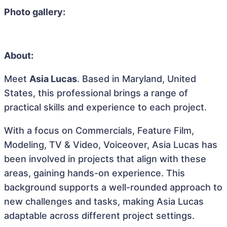
Photo gallery:
About:
Meet
Asia Lucas
. Based in Maryland, United
States, this professional brings a range of
practical skills and experience to each project.
With a focus on Commercials, Feature Film,
Modeling, TV & Video, Voiceover, Asia Lucas has
been involved in projects that align with these
areas, gaining hands-on experience. This
background supports a well-rounded approach to
new challenges and tasks, making Asia Lucas
adaptable across different project settings.