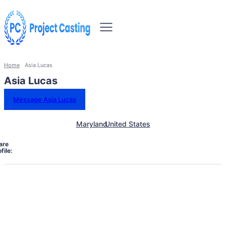
Home
Asia Lucas
Asia Lucas
Message Asia Lucas
Maryland
United States
are
file: