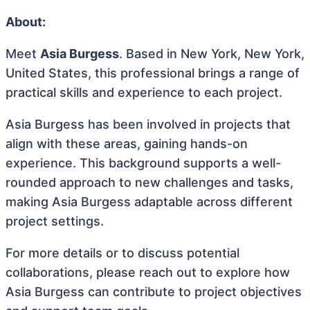
About:
Meet
Asia Burgess
. Based in New York, New York,
United States, this professional brings a range of
practical skills and experience to each project.
Asia Burgess has been involved in projects that
align with these areas, gaining hands-on
experience. This background supports a well-
rounded approach to new challenges and tasks,
making Asia Burgess adaptable across different
project settings.
For more details or to discuss potential
collaborations, please reach out to explore how
Asia Burgess can contribute to project objectives