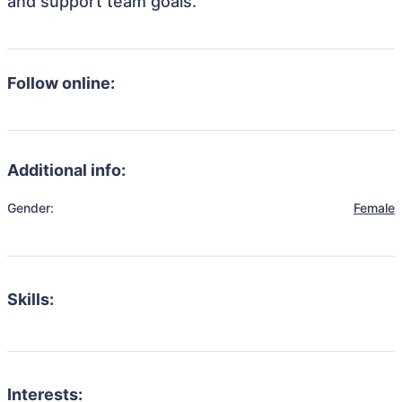
and support team goals.
Follow online:
Additional info:
Gender:
Female
Skills:
Interests: