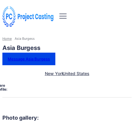
Home
Asia Burgess
Asia Burgess
Message Asia Burgess
New York
United States
are
file:
Photo gallery: