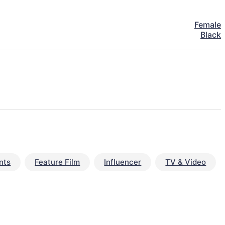
Female
Black
nts
Feature Film
Influencer
TV & Video