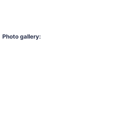
Photo gallery: