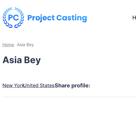
Home
Asia Bey
Asia Bey
New York
United States
Share profile: