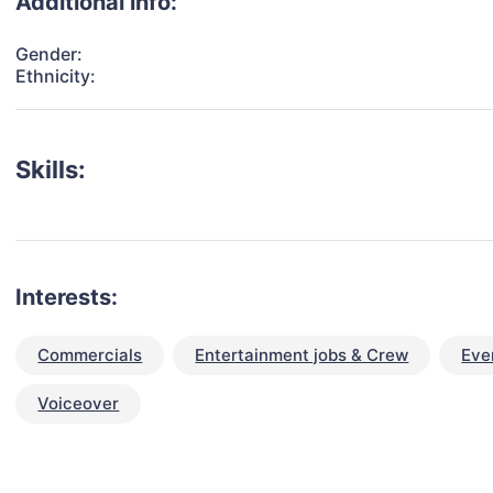
Additional info:
Gender:
Ethnicity:
Skills:
Interests:
Commercials
Entertainment jobs & Crew
Eve
Voiceover