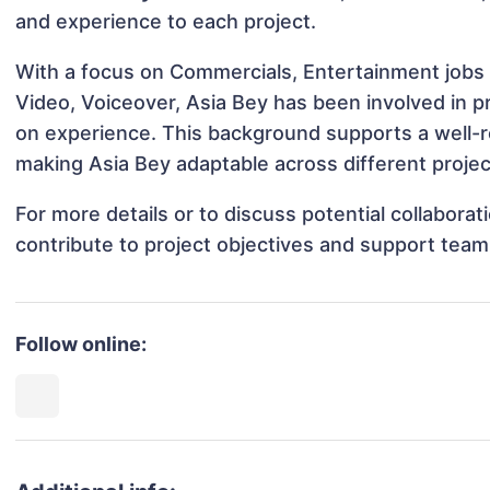
and experience to each project.
With a focus on Commercials, Entertainment jobs 
Video, Voiceover, Asia Bey has been involved in pr
on experience. This background supports a well-
making Asia Bey adaptable across different projec
For more details or to discuss potential collabora
contribute to project objectives and support team
Follow online: