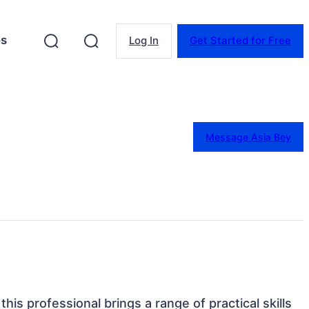
es
Log In
Get Started for Free
Message Asia Bey
his professional brings a range of practical skills