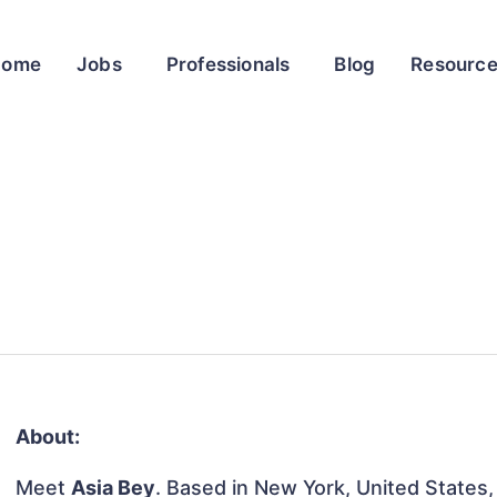
Home
Jobs
Professionals
Blog
Resourc
About:
Meet
Asia Bey
. Based in New York, United States, t