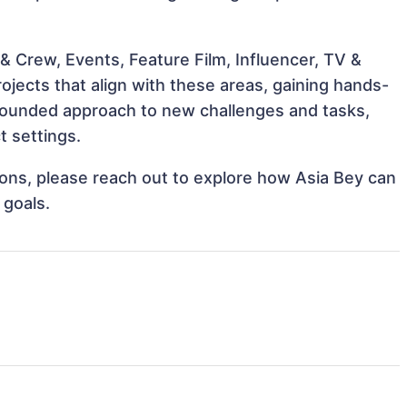
& Crew, Events, Feature Film, Influencer, TV &
ojects that align with these areas, gaining hands-
rounded approach to new challenges and tasks,
t settings.
tions, please reach out to explore how Asia Bey can
 goals.