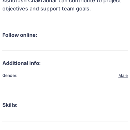
Ashutosh Chakradhar can contribute to project
objectives and support team goals.
Follow online:
Additional info:
Gender:
Male
Skills: