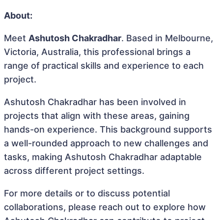
About:
Meet
Ashutosh Chakradhar
. Based in Melbourne,
Victoria, Australia, this professional brings a
range of practical skills and experience to each
project.
Ashutosh Chakradhar has been involved in
projects that align with these areas, gaining
hands-on experience. This background supports
a well-rounded approach to new challenges and
tasks, making Ashutosh Chakradhar adaptable
across different project settings.
For more details or to discuss potential
collaborations, please reach out to explore how