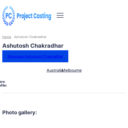
Home
Ashutosh Chakradhar
Ashutosh Chakradhar
Message Ashutosh Chakradhar
Australia
Melbourne
are
file:
Photo gallery: