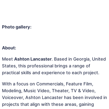
Photo gallery:
About:
Meet
Ashton Lancaster
. Based in Georgia, United
States, this professional brings a range of
practical skills and experience to each project.
With a focus on Commercials, Feature Film,
Modeling, Music Video, Theater, TV & Video,
Voiceover, Ashton Lancaster has been involved in
projects that align with these areas, gaining