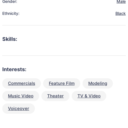
Gender:
Male
Ethnicity:
Black
Skills:
Interests:
Commercials
Feature Film
Modeling
Music Video
Theater
TV & Video
Voiceover