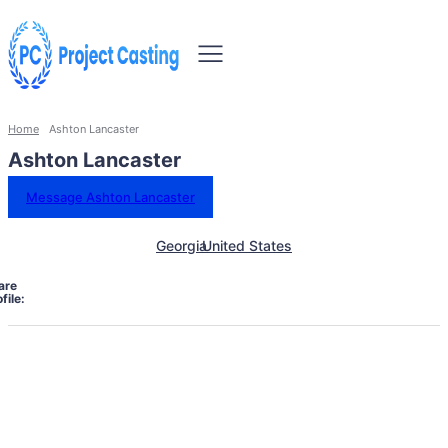
Home
Ashton Lancaster
Ashton Lancaster
Message Ashton Lancaster
Georgia
United States
are
file: