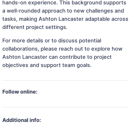
hands-on experience. This background supports
a well-rounded approach to new challenges and
tasks, making Ashton Lancaster adaptable across
different project settings.
For more details or to discuss potential
collaborations, please reach out to explore how
Ashton Lancaster can contribute to project
objectives and support team goals.
Follow online:
Additional info: