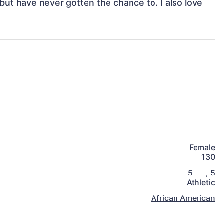
ut have never gotten the chance to. I also love 
Female
130
5
,
5
Athletic
African American