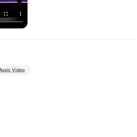
Music Video