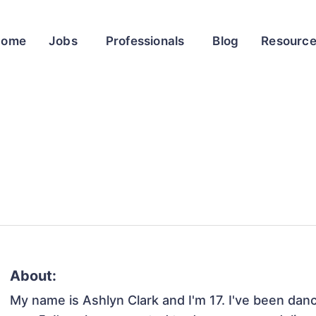
Home
Jobs
Professionals
Blog
Resourc
About:
My name is Ashlyn Clark and I'm 17. I've been danc