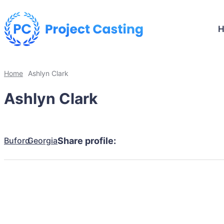
Home
Ashlyn Clark
Ashlyn Clark
Buford
Georgia
Share profile: