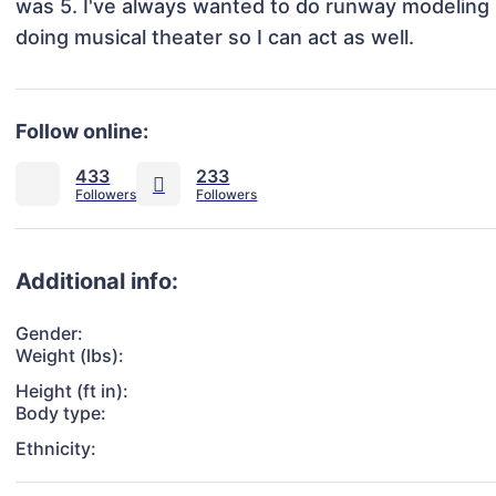
was 5. I've always wanted to do runway modeling b
doing musical theater so I can act as well. 
Follow online:
433
233
Additional info:
Gender:
Weight (lbs):
Height (ft in):
Body type:
Ethnicity: