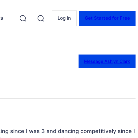
es
Log In
Get Started for Free
Message Ashlyn Clark
ing since I was 3 and dancing competitively since I 