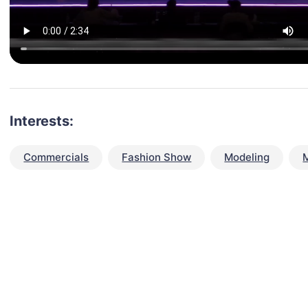
Interests:
Commercials
Fashion Show
Modeling