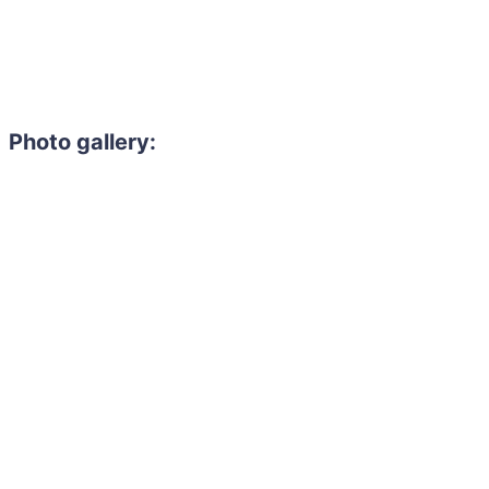
Photo gallery: