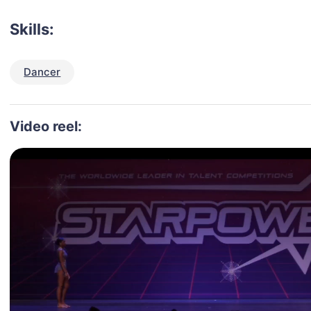
Skills:
Dancer
Video reel: