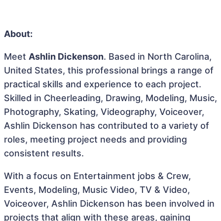
About:
Meet
Ashlin Dickenson
. Based in North Carolina,
United States, this professional brings a range of
practical skills and experience to each project.
Skilled in Cheerleading, Drawing, Modeling, Music,
Photography, Skating, Videography, Voiceover,
Ashlin Dickenson has contributed to a variety of
roles, meeting project needs and providing
consistent results.
With a focus on Entertainment jobs & Crew,
Events, Modeling, Music Video, TV & Video,
Voiceover, Ashlin Dickenson has been involved in
projects that align with these areas, gaining