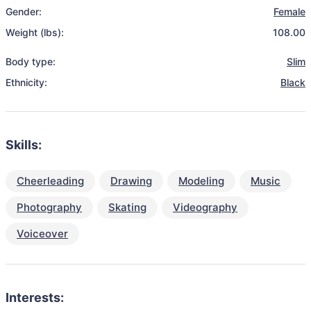
Gender:
Female
Weight (lbs):
108.00
Body type:
Slim
Ethnicity:
Black
Skills:
Cheerleading
Drawing
Modeling
Music
Photography
Skating
Videography
Voiceover
Interests: