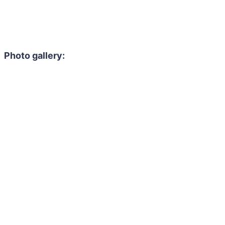
Photo gallery: