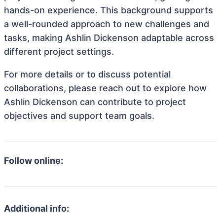
hands-on experience. This background supports
a well-rounded approach to new challenges and
tasks, making Ashlin Dickenson adaptable across
different project settings.
For more details or to discuss potential
collaborations, please reach out to explore how
Ashlin Dickenson can contribute to project
objectives and support team goals.
Follow online:
Additional info: