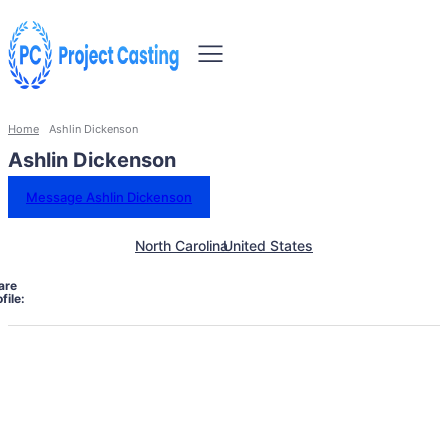
Home
Ashlin Dickenson
Ashlin Dickenson
Message Ashlin Dickenson
North Carolina
United States
are
file: