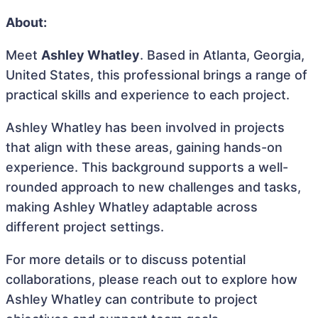
About:
Meet
Ashley Whatley
. Based in Atlanta, Georgia,
United States, this professional brings a range of
practical skills and experience to each project.
Ashley Whatley has been involved in projects
that align with these areas, gaining hands-on
experience. This background supports a well-
rounded approach to new challenges and tasks,
making Ashley Whatley adaptable across
different project settings.
For more details or to discuss potential
collaborations, please reach out to explore how
Ashley Whatley can contribute to project