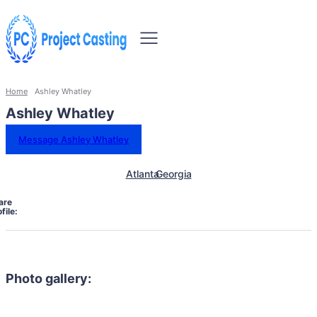
Home
Ashley Whatley
Ashley Whatley
Message Ashley Whatley
Atlanta
Georgia
are
file:
Photo gallery: