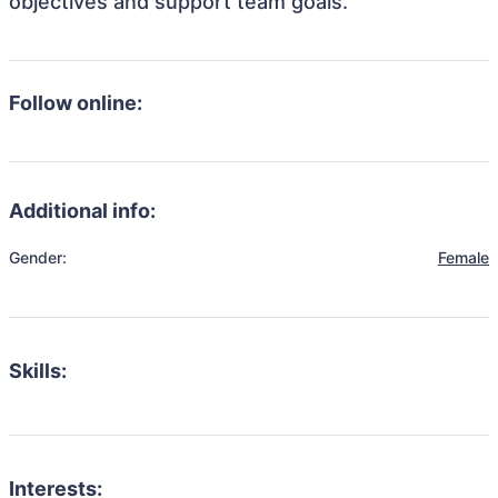
objectives and support team goals.
Follow online:
Additional info:
Gender:
Female
Skills:
Interests: