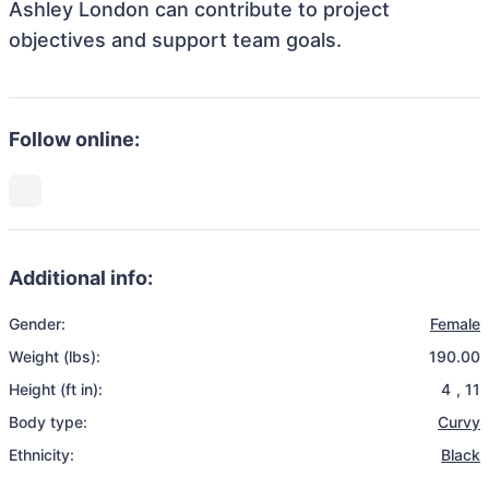
Ashley London can contribute to project
objectives and support team goals.
Follow online:
Additional info:
Gender:
Female
Weight (lbs):
190.00
Height (ft in):
4
,
11
Body type:
Curvy
Ethnicity:
Black