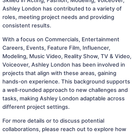
Skilled in Acting, Fashion, Modeling, Voiceover,
Ashley London has contributed to a variety of
roles, meeting project needs and providing
consistent results.
With a focus on Commercials, Entertainment
Careers, Events, Feature Film, Influencer,
Modeling, Music Video, Reality Show, TV & Video,
Voiceover, Ashley London has been involved in
projects that align with these areas, gaining
hands-on experience. This background supports
a well-rounded approach to new challenges and
tasks, making Ashley London adaptable across
different project settings.
For more details or to discuss potential
collaborations, please reach out to explore how