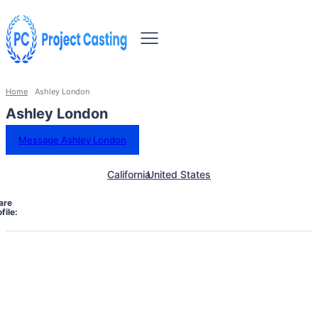
Home
Ashley London
Ashley London
Message Ashley London
California
United States
are
file: