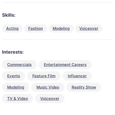
Skills:
Acting
Fashion
Modeling
Voiceover
Interests:
Commercials
Entertainment Careers
Events
Feature Film
Influencer
Modeling
Music Video
Reality Show
TV & Video
Voiceover