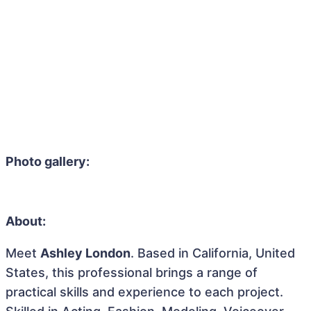
Photo gallery:
About:
Meet
Ashley London
. Based in California, United
States, this professional brings a range of
practical skills and experience to each project.