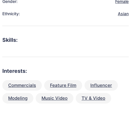
Gender:
Female
Ethnicity:
Asian
Skills:
Interests:
Commercials
Feature Film
Influencer
Modeling
Music Video
TV & Video