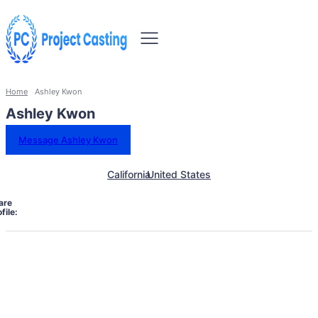
Home
Ashley Kwon
Ashley Kwon
Message Ashley Kwon
California
United States
are
file: