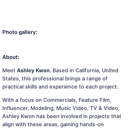
Photo gallery:
About:
Meet
Ashley Kwon
. Based in California, United
States, this professional brings a range of
practical skills and experience to each project.
With a focus on Commercials, Feature Film,
Influencer, Modeling, Music Video, TV & Video,
Ashley Kwon has been involved in projects that
align with these areas, gaining hands-on