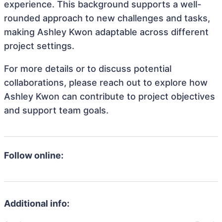
experience. This background supports a well-
rounded approach to new challenges and tasks,
making Ashley Kwon adaptable across different
project settings.
For more details or to discuss potential
collaborations, please reach out to explore how
Ashley Kwon can contribute to project objectives
and support team goals.
Follow online:
Additional info: