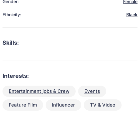
Gender:
Female
Ethnicity:
Black
Skills:
Interests:
Entertainment jobs & Crew
Events
Feature Film
Influencer
TV & Video