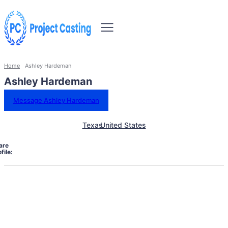
Home
Ashley Hardeman
Ashley Hardeman
Message Ashley Hardeman
Texas
United States
are
file: