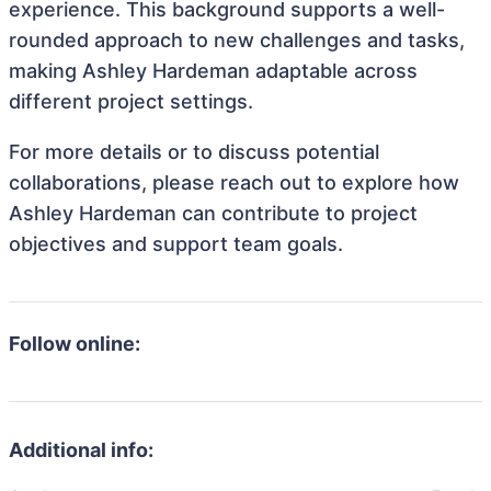
experience. This background supports a well-
rounded approach to new challenges and tasks,
making Ashley Hardeman adaptable across
different project settings.
For more details or to discuss potential
collaborations, please reach out to explore how
Ashley Hardeman can contribute to project
objectives and support team goals.
Follow online:
Additional info: