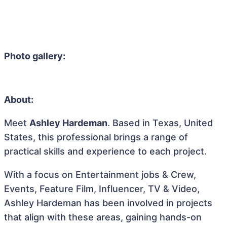
Photo gallery:
About:
Meet
Ashley Hardeman
. Based in Texas, United
States, this professional brings a range of
practical skills and experience to each project.
With a focus on Entertainment jobs & Crew,
Events, Feature Film, Influencer, TV & Video,
Ashley Hardeman has been involved in projects
that align with these areas, gaining hands-on