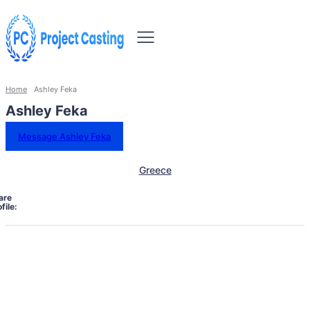
Home
Ashley Feka
Ashley Feka
Message Ashley Feka
Greece
are
file: