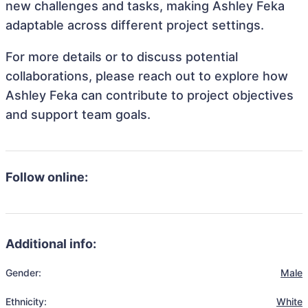
new challenges and tasks, making Ashley Feka
adaptable across different project settings.
For more details or to discuss potential
collaborations, please reach out to explore how
Ashley Feka can contribute to project objectives
and support team goals.
Follow online:
Additional info:
Gender:
Male
Ethnicity:
White