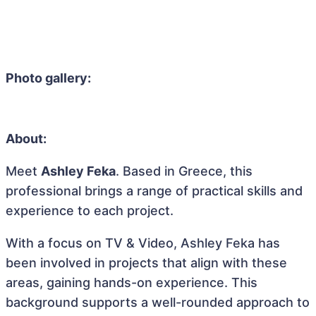
Photo gallery:
About:
Meet
Ashley Feka
. Based in Greece, this
professional brings a range of practical skills and
experience to each project.
With a focus on TV & Video, Ashley Feka has
been involved in projects that align with these
areas, gaining hands-on experience. This
background supports a well-rounded approach to