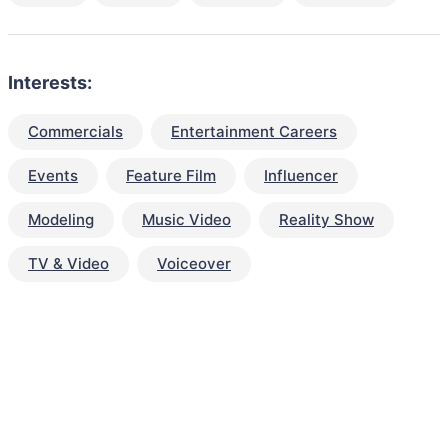
Interests:
Commercials
Entertainment Careers
Events
Feature Film
Influencer
Modeling
Music Video
Reality Show
TV & Video
Voiceover