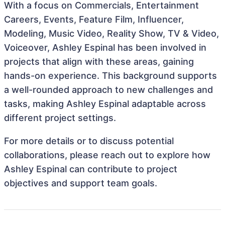
With a focus on Commercials, Entertainment
Careers, Events, Feature Film, Influencer,
Modeling, Music Video, Reality Show, TV & Video,
Voiceover, Ashley Espinal has been involved in
projects that align with these areas, gaining
hands-on experience. This background supports
a well-rounded approach to new challenges and
tasks, making Ashley Espinal adaptable across
different project settings.
For more details or to discuss potential
collaborations, please reach out to explore how
Ashley Espinal can contribute to project
objectives and support team goals.