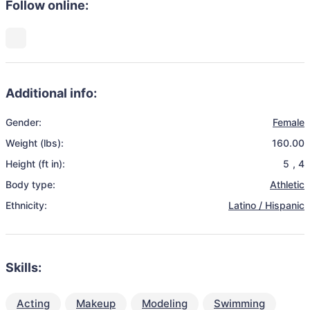
Follow online:
Additional info:
Gender:
Female
Weight (lbs):
160.00
Height (ft in):
5
,
4
Body type:
Athletic
Ethnicity:
Latino / Hispanic
Skills:
Acting
Makeup
Modeling
Swimming