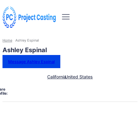
Home
Ashley Espinal
Ashley Espinal
Message Ashley Espinal
California
United States
are
file: