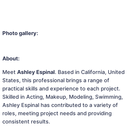
Photo gallery:
About:
Meet
Ashley Espinal
. Based in California, United
States, this professional brings a range of
practical skills and experience to each project.
Skilled in Acting, Makeup, Modeling, Swimming,
Ashley Espinal has contributed to a variety of
roles, meeting project needs and providing
consistent results.