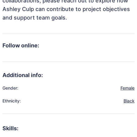
collaborations, please reach out to explore how
Ashley Culp can contribute to project objectives
and support team goals.
Follow online:
Additional info:
Gender:
Female
Ethnicity:
Black
Skills: