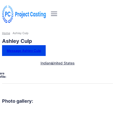
Home
Ashley Culp
Ashley Culp
Message Ashley Culp
Indiana
United States
are
file:
Photo gallery: