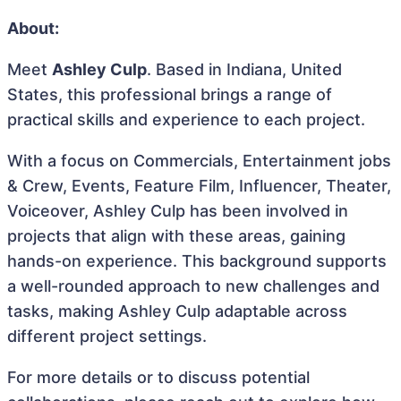
About:
Meet
Ashley Culp
. Based in Indiana, United
States, this professional brings a range of
practical skills and experience to each project.
With a focus on Commercials, Entertainment jobs
& Crew, Events, Feature Film, Influencer, Theater,
Voiceover, Ashley Culp has been involved in
projects that align with these areas, gaining
hands-on experience. This background supports
a well-rounded approach to new challenges and
tasks, making Ashley Culp adaptable across
different project settings.
For more details or to discuss potential