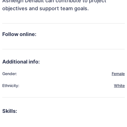
Ashleigh Denault can contribute to project
objectives and support team goals.
Follow online:
Additional info:
Gender:
Female
Ethnicity:
White
Skills: