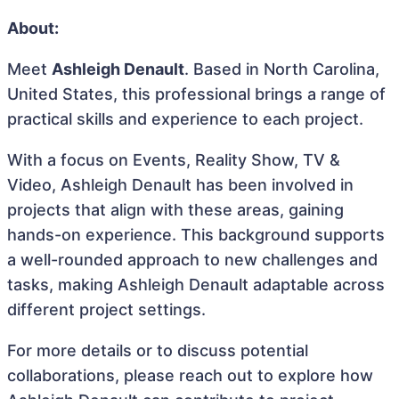
About:
Meet
Ashleigh Denault
. Based in North Carolina,
United States, this professional brings a range of
practical skills and experience to each project.
With a focus on Events, Reality Show, TV &
Video, Ashleigh Denault has been involved in
projects that align with these areas, gaining
hands-on experience. This background supports
a well-rounded approach to new challenges and
tasks, making Ashleigh Denault adaptable across
different project settings.
For more details or to discuss potential
collaborations, please reach out to explore how