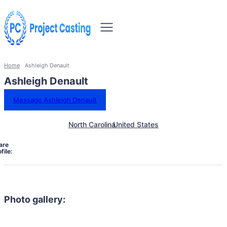
Home
Ashleigh Denault
Ashleigh Denault
Message Ashleigh Denault
North Carolina
United States
are
file:
Photo gallery: