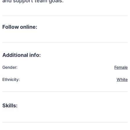
and support team goals.
Follow online:
Additional info:
Gender:
Female
Ethnicity:
White
Skills: