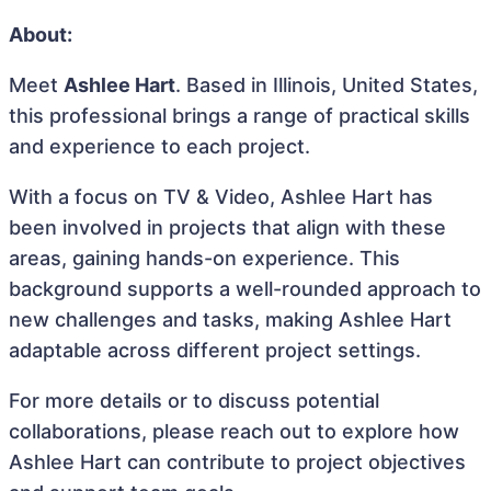
About:
Meet
Ashlee Hart
. Based in Illinois, United States,
this professional brings a range of practical skills
and experience to each project.
With a focus on TV & Video, Ashlee Hart has
been involved in projects that align with these
areas, gaining hands-on experience. This
background supports a well-rounded approach to
new challenges and tasks, making Ashlee Hart
adaptable across different project settings.
For more details or to discuss potential
collaborations, please reach out to explore how
Ashlee Hart can contribute to project objectives