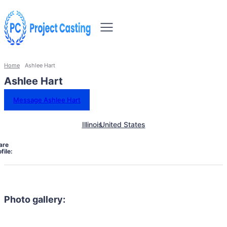
Home
Ashlee Hart
Ashlee Hart
Message Ashlee Hart
Illinois
United States
are
file:
Photo gallery: