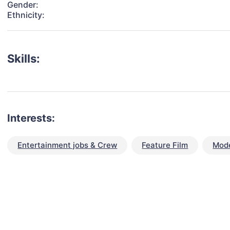
Gender:
Ethnicity:
Skills:
Interests:
Entertainment jobs & Crew
Feature Film
Mode
talent for your next project?