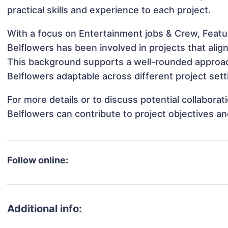
practical skills and experience to each project.
With a focus on Entertainment jobs & Crew, Featu
Belflowers has been involved in projects that ali
This background supports a well-rounded approac
Belflowers adaptable across different project sett
For more details or to discuss potential collabora
Belflowers can contribute to project objectives a
Follow online:
Additional info: