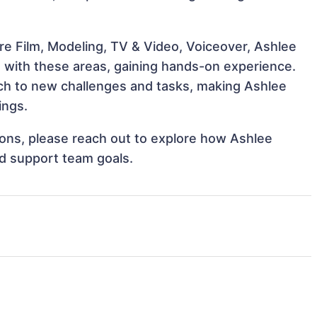
re Film, Modeling, TV & Video, Voiceover, Ashlee
gn with these areas, gaining hands-on experience.
h to new challenges and tasks, making Ashlee
ings.
tions, please reach out to explore how Ashlee
nd support team goals.