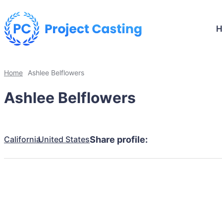
Home
Ashlee Belflowers
Ashlee Belflowers
California
United States
Share profile: