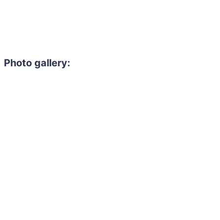
Photo gallery: