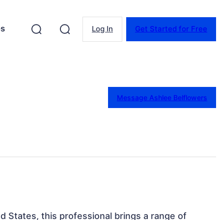
es
Log In
Get Started for Free
Message Ashlee Belflowers
ed States, this professional brings a range of