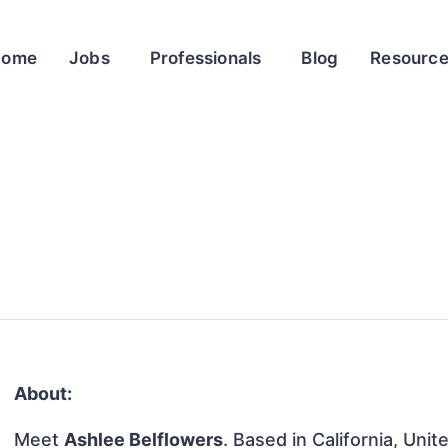
Home
Jobs
Professionals
Blog
Resourc
About:
Meet
Ashlee Belflowers
. Based in California, Unit