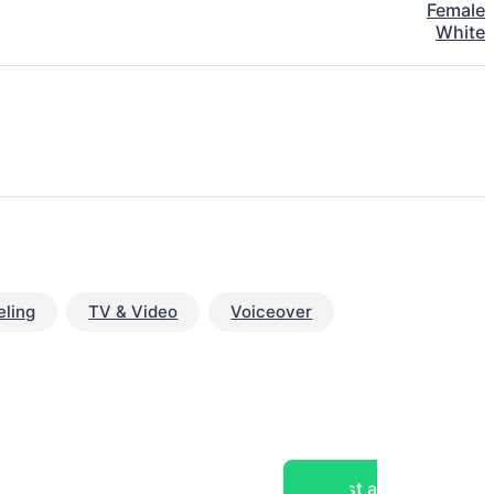
Female
White
ling
TV & Video
Voiceover
Post a