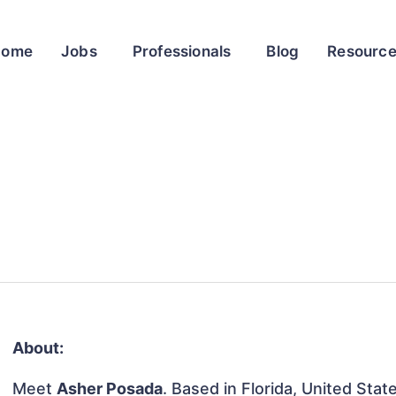
Home
Jobs
Professionals
Blog
Resourc
About:
Meet
Asher Posada
. Based in Florida, United Stat