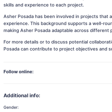
skills and experience to each project.
Asher Posada has been involved in projects that a
experience. This background supports a well-rou
making Asher Posada adaptable across different p
For more details or to discuss potential collabora
Posada can contribute to project objectives and 
Follow online:
Additional info:
Gender: