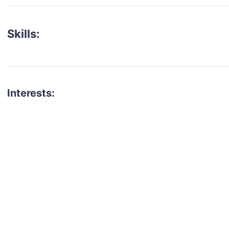
Skills:
Interests:
talent for your next project?
est network of creatives, like actors, models, voice 
ter actors, crew members and more.