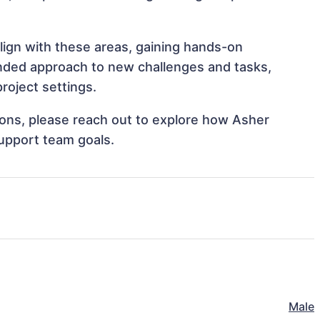
lign with these areas, gaining hands-on
nded approach to new challenges and tasks,
roject settings.
tions, please reach out to explore how Asher
support team goals.
Male