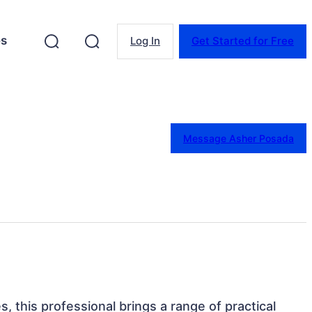
es
Log In
Get Started for Free
Message Asher Posada
es, this professional brings a range of practical