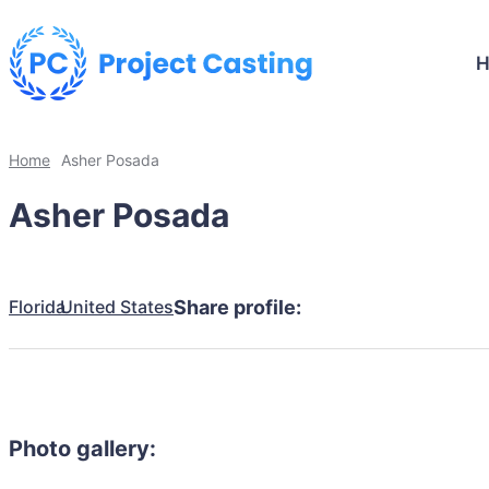
Home
Asher Posada
Asher Posada
Florida
United States
Share profile:
Photo gallery: