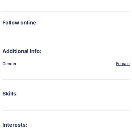
Follow online:
Additional info:
Gender:
Female
Skills:
Interests: