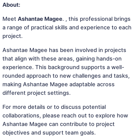
About:
Meet
Ashantae Magee
. , this professional brings
a range of practical skills and experience to each
project.
Ashantae Magee has been involved in projects
that align with these areas, gaining hands-on
experience. This background supports a well-
rounded approach to new challenges and tasks,
making Ashantae Magee adaptable across
different project settings.
For more details or to discuss potential
collaborations, please reach out to explore how
Ashantae Magee can contribute to project
objectives and support team goals.