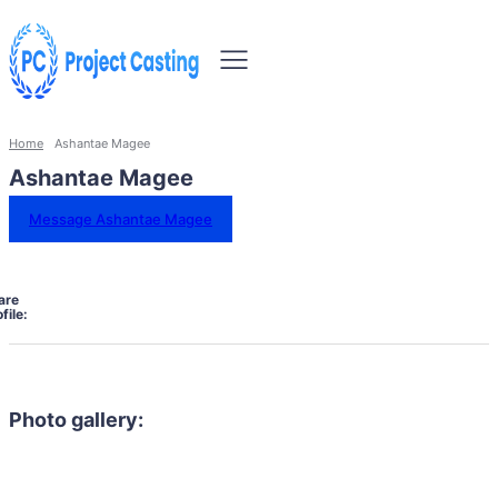
Home
Ashantae Magee
Ashantae Magee
Message Ashantae Magee
are
file:
Photo gallery: