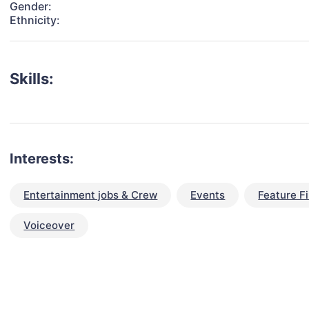
Gender:
Ethnicity:
Skills:
Interests:
Entertainment jobs & Crew
Events
Feature F
Voiceover