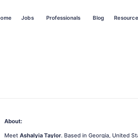
Home
Jobs
Professionals
Blog
Resourc
About:
Meet
Ashalyia Taylor
. Based in Georgia, United St