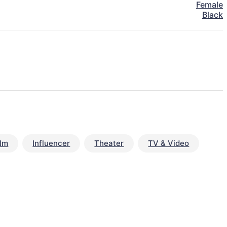
Female
Black
ilm
Influencer
Theater
TV & Video