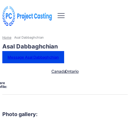
Home
Asal Dabbaghchian
Asal Dabbaghchian
Message Asal Dabbaghchian
Canada
Ontario
are
file:
Photo gallery: