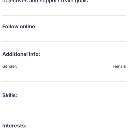
objectives and support team goals.
Follow online:
Additional info:
Gender:
Female
Skills:
Interests: