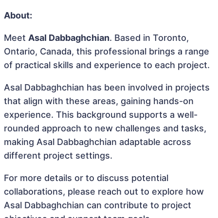
About:
Meet
Asal Dabbaghchian
. Based in Toronto,
Ontario, Canada, this professional brings a range
of practical skills and experience to each project.
Asal Dabbaghchian has been involved in projects
that align with these areas, gaining hands-on
experience. This background supports a well-
rounded approach to new challenges and tasks,
making Asal Dabbaghchian adaptable across
different project settings.
For more details or to discuss potential
collaborations, please reach out to explore how
Asal Dabbaghchian can contribute to project