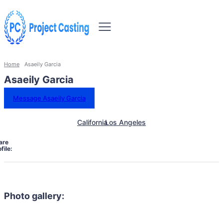
Home
Asaeily Garcia
Asaeily Garcia
Message Asaeily Garcia
California
Los Angeles
are
file:
Photo gallery: