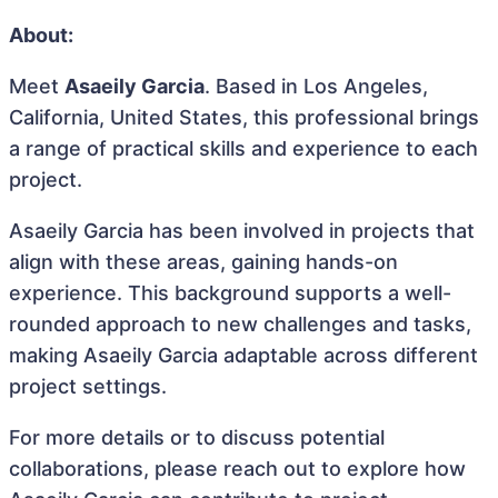
About:
Meet
Asaeily Garcia
. Based in Los Angeles,
California, United States, this professional brings
a range of practical skills and experience to each
project.
Asaeily Garcia has been involved in projects that
align with these areas, gaining hands-on
experience. This background supports a well-
rounded approach to new challenges and tasks,
making Asaeily Garcia adaptable across different
project settings.
For more details or to discuss potential
collaborations, please reach out to explore how