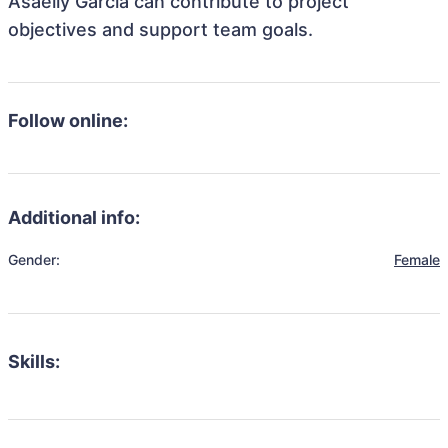
Asaeily Garcia can contribute to project
objectives and support team goals.
Follow online:
Additional info:
Gender:
Female
Skills: