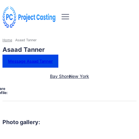
Home
Asaad Tanner
Asaad Tanner
Message Asaad Tanner
Bay Shore
New York
are
file:
Photo gallery: