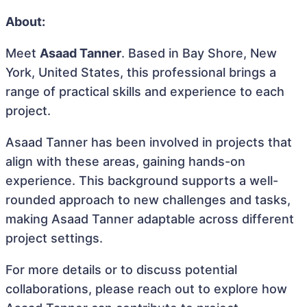
About:
Meet
Asaad Tanner
. Based in Bay Shore, New
York, United States, this professional brings a
range of practical skills and experience to each
project.
Asaad Tanner has been involved in projects that
align with these areas, gaining hands-on
experience. This background supports a well-
rounded approach to new challenges and tasks,
making Asaad Tanner adaptable across different
project settings.
For more details or to discuss potential
collaborations, please reach out to explore how