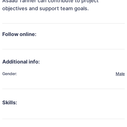
Asaad Tanner can contribute to project
objectives and support team goals.
Follow online:
Additional info:
Gender:
Male
Skills: